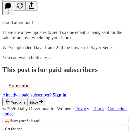
2
Good afternoon!
There are a few updates to send so one email is being sent for the
sake of not overwhelming your inbox.
We’ve uploaded Days 1 and 2 of the Power of Prayer Series.
You can watch both at y…
This post is for paid subscribers
Subscribe
Already a paid subscriber?
Sign in
Previous
Next
© 2026 Daily Devotional for Women
·
Privacy
∙
Terms
∙
Collection
notice
Start your Substack
Get the app