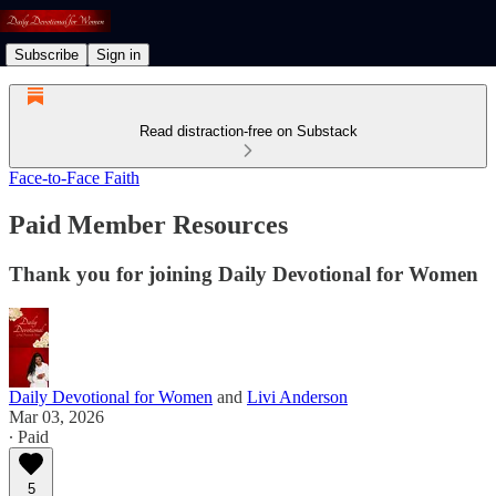
Subscribe
Sign in
Read distraction-free on Substack
Face-to-Face Faith
Paid Member Resources
Thank you for joining Daily Devotional for Women
Daily Devotional for Women
and
Livi Anderson
Mar 03, 2026
∙ Paid
5