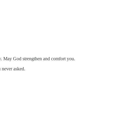
dy. May God strengthen and comfort you.
ou never asked.