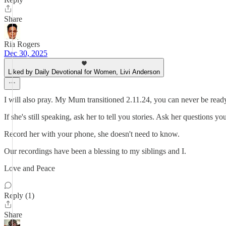
Share
Ria Rogers
Dec 30, 2025
Liked by Daily Devotional for Women, Livi Anderson
I will also pray. My Mum transitioned 2.11.24, you can never be rea
If she's still speaking, ask her to tell you stories. Ask her questions y
Record her with your phone, she doesn't need to know.
Our recordings have been a blessing to my siblings and I.
Love and Peace
Reply (1)
Share