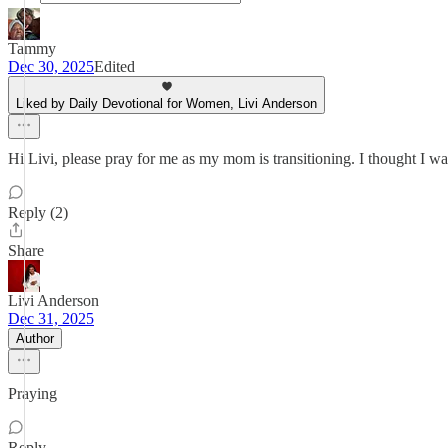
Tammy
Dec 30, 2025
Edited
Liked by Daily Devotional for Women, Livi Anderson
Hi Livi, please pray for me as my mom is transitioning. I thought I w
Reply (2)
Share
Livi Anderson
Dec 31, 2025
Author
Praying
Reply