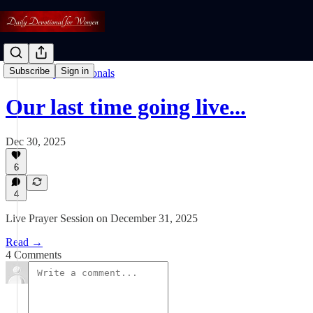
Subscribe
Sign in
Read: Daily Devotionals
Our last time going live...
Dec 30, 2025
6
4
Live Prayer Session on December 31, 2025
Read →
4 Comments