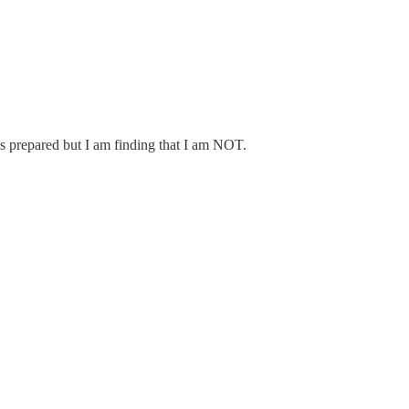
as prepared but I am finding that I am NOT.