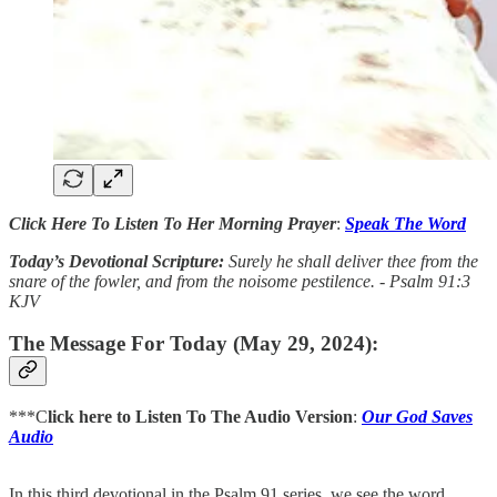
Click Here To Listen To Her Morning Prayer
:
Speak The Word
Today’s Devotional Scripture:
Surely he shall deliver thee from the
snare of the fowler, and from the noisome pestilence. - Psalm 91:3
KJV
The Message For Today (May 29, 2024):
***C
lick here to Listen To The Audio Version
:
Our God Saves
Audio
In this third devotional in the Psalm 91 series, we see the word