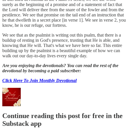
surely as the beginning of a promise and of a statement of fact that
the Lord will deliver thee from the snare of the fowler and from the
pestilence. We see that promise on the tail end of an instruction that
he that dwelleth in a secret place [in verse 1]. We see in verse 2, you
know, he is our refuge, our fortress.
We see that as the psalmist is writing out this psalm, that there is a
buildup of resting in God's presence, trusting that He is able, and
knowing that He will. That's what we have here so far. This entire
building up by the psalmist is a beautiful example of how we can
walk out our day-to-day lives every single day.
Are you enjoying the devotionals? You can read the rest of the
devotional by becoming a paid subscriber:
Click Here To Join Monthly Devotional
Continue reading this post for free in the
Substack app