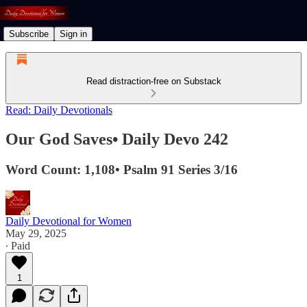
Subscribe
Sign in
Read distraction-free on Substack
Read: Daily Devotionals
Our God Saves• Daily Devo 242
Word Count: 1,108• Psalm 91 Series 3/16
Daily Devotional for Women
May 29, 2025
∙ Paid
1