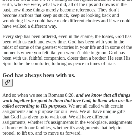
earth, who we were, what we did, all of the ups and downs in the
past, now those things merely become references. They don’t
become anchors that keep us stuck, keep us looking back and
wondering if we could have made different choices and if we could
have walked a different way.
Every step has been ordered, even in the shame, the losses, God has
been with us each and every time. God has been with you in the
midst of some of the greatest victories in your life and in some of the
moments where you felt like you weren’t able to go on. God has
been with us, faithful companion, closer than a brother. He sent His
Spirit to be the comforter, to bring us peace in times of trials.
God has always been with us.
And so when we see in Romans 8:28,
and we know that all things
work together for good to them that love God, to them who are the
called according to His purposes
. We are all called with certain
assignments and a purpose for our lives. We all have unique gifts
that God has given us to walk out. We all have different
assignments, whether it’s assignments in the workplace, assignments
at home with our families, whether it’s assignments that help to
propel, to lift up, and to move us forward.