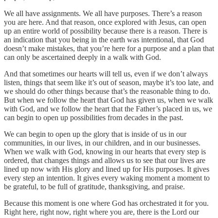
We all have assignments. We all have purposes. There’s a reason
you are here. And that reason, once explored with Jesus, can open
up an entire world of possibility because there is a reason. There is
an indication that you being in the earth was intentional, that God
doesn’t make mistakes, that you’re here for a purpose and a plan that
can only be ascertained deeply in a walk with God.
And that sometimes our hearts will tell us, even if we don’t always
listen, things that seem like it’s out of season, maybe it’s too late, and
we should do other things because that’s the reasonable thing to do.
But when we follow the heart that God has given us, when we walk
with God, and we follow the heart that the Father’s placed in us, we
can begin to open up possibilities from decades in the past.
We can begin to open up the glory that is inside of us in our
communities, in our lives, in our children, and in our businesses.
When we walk with God, knowing in our hearts that every step is
ordered, that changes things and allows us to see that our lives are
lined up now with His glory and lined up for His purposes. It gives
every step an intention. It gives every waking moment a moment to
be grateful, to be full of gratitude, thanksgiving, and praise.
Because this moment is one where God has orchestrated it for you.
Right here, right now, right where you are, there is the Lord our