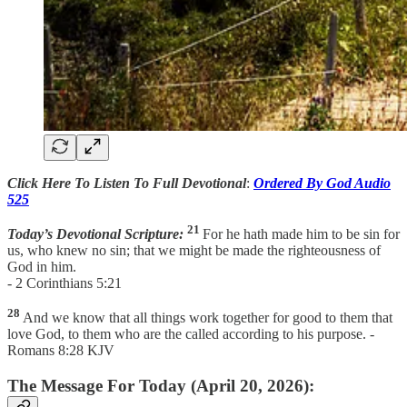
Click Here To Listen To Full Devotional
:
Ordered By God Audio
525
21
Today’s Devotional Scripture:
For he hath made him to be sin for
us, who knew no sin; that we might be made the righteousness of
God in him.
- 2 Corinthians 5:21
28
And we know that all things work together for good to them that
love God, to them who are the called according to his purpose. -
Romans 8:28 KJV
The Message For Today (April 20, 2026):