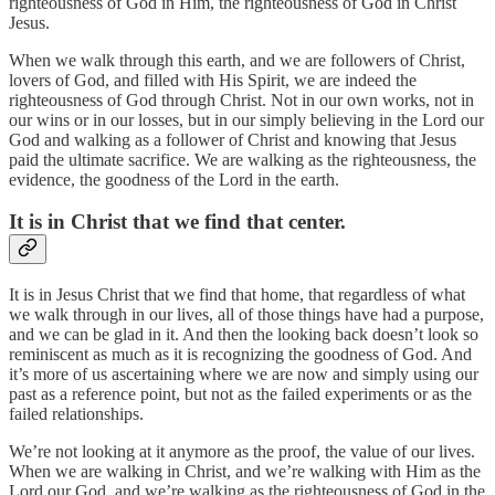
righteousness of God in Him, the righteousness of God in Christ
Jesus.
When we walk through this earth, and we are followers of Christ,
lovers of God, and filled with His Spirit, we are indeed the
righteousness of God through Christ. Not in our own works, not in
our wins or in our losses, but in our simply believing in the Lord our
God and walking as a follower of Christ and knowing that Jesus
paid the ultimate sacrifice. We are walking as the righteousness, the
evidence, the goodness of the Lord in the earth.
It is in Christ that we find that center.
It is in Jesus Christ that we find that home, that regardless of what
we walk through in our lives, all of those things have had a purpose,
and we can be glad in it. And then the looking back doesn’t look so
reminiscent as much as it is recognizing the goodness of God. And
it’s more of us ascertaining where we are now and simply using our
past as a reference point, but not as the failed experiments or as the
failed relationships.
We’re not looking at it anymore as the proof, the value of our lives.
When we are walking in Christ, and we’re walking with Him as the
Lord our God, and we’re walking as the righteousness of God in the