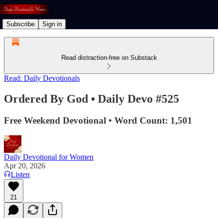
Subscribe
Sign in
Read distraction-free on Substack
Read: Daily Devotionals
Ordered By God • Daily Devo #525
Free Weekend Devotional • Word Count: 1,501
Daily Devotional for Women
Apr 20, 2026
Listen
21