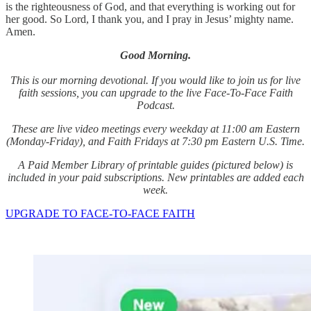
is the righteousness of God, and that everything is working out for
her good. So Lord, I thank you, and I pray in Jesus’ mighty name.
Amen.
Good Morning.
This is our morning devotional. If you would like to join us for live
faith sessions, you can upgrade to the live Face-To-Face Faith
Podcast.
These are live video meetings every weekday at 11:00 am Eastern
(Monday-Friday), and Faith Fridays at 7:30 pm Eastern U.S. Time.
A Paid Member Library of printable guides (pictured below) is
included in your paid subscriptions. New printables are added each
week.
UPGRADE TO FACE-TO-FACE FAITH