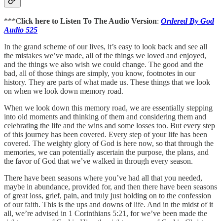
***C
lick here to Listen To The Audio Version
:
Ordered By God
Audio 525
In the grand scheme of our lives, it’s easy to look back and see all
the mistakes we’ve made, all of the things we loved and enjoyed,
and the things we also wish we could change. The good and the
bad, all of those things are simply, you know, footnotes in our
history. They are parts of what made us. These things that we look
on when we look down memory road.
When we look down this memory road, we are essentially stepping
into old moments and thinking of them and considering them and
celebrating the life and the wins and some losses too. But every step
of this journey has been covered. Every step of your life has been
covered. The weighty glory of God is here now, so that through the
memories, we can potentially ascertain the purpose, the plans, and
the favor of God that we’ve walked in through every season.
There have been seasons where you’ve had all that you needed,
maybe in abundance, provided for, and then there have been seasons
of great loss, grief, pain, and truly just holding on to the confession
of our faith. This is the ups and downs of life. And in the midst of it
all, we’re advised in 1 Corinthians 5:21, for we’ve been made the