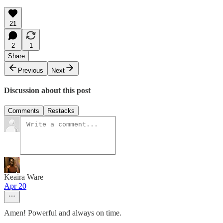
21
2
1
Share
Previous
Next
Discussion about this post
Comments
Restacks
Keaira Ware
Apr 20
Amen! Powerful and always on time.