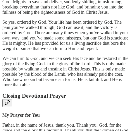
God. Mighty to save and deliver, suddenly shifting, transforming,
breaking everything that’s not like God, and bringing you into the
fullness of being the righteousness of God in Christ Jesus.
So yes, ordered by God. Your life has been ordered by God. The
pain you’ve walked through, God can use it, and the victory is
ordered by God. There are many times when you’ve walked in your
own way, and you’ve made some missteps, but our God is gracious;
He is mighty. He has provided for us a living sacrifice that bore the
weight of sin so that we can turn to Him and repent.
We can turn to God, and we can seek His face and be restored in the
glory of the living God. In the glory of the Lord. This is only made
possible by walking and trusting in Christ Jesus. This is only made
possible by the blood of the Lamb, who has already paid the cost.
Who knew no sin but became sin for us. He is faithful, and He is
more than able.
Closing Devotional Prayer
My Prayer for You
Father, in the name of Jesus, thank you. Thank you, God, for the
grace and the glory this morning. Thank you that the woman of God