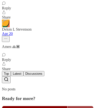
Reply
Share
Delois L Stevenson
Apr 20
Amen 🙏🏾
Reply
Share
Top
Latest
Discussions
No posts
Ready for more?