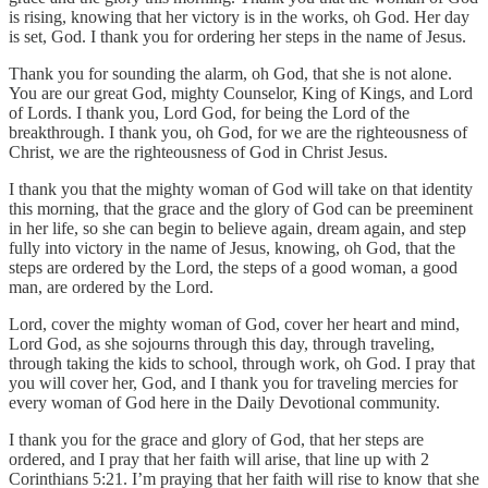
is rising, knowing that her victory is in the works, oh God. Her day
is set, God. I thank you for ordering her steps in the name of Jesus.
Thank you for sounding the alarm, oh God, that she is not alone.
You are our great God, mighty Counselor, King of Kings, and Lord
of Lords. I thank you, Lord God, for being the Lord of the
breakthrough. I thank you, oh God, for we are the righteousness of
Christ, we are the righteousness of God in Christ Jesus.
I thank you that the mighty woman of God will take on that identity
this morning, that the grace and the glory of God can be preeminent
in her life, so she can begin to believe again, dream again, and step
fully into victory in the name of Jesus, knowing, oh God, that the
steps are ordered by the Lord, the steps of a good woman, a good
man, are ordered by the Lord.
Lord, cover the mighty woman of God, cover her heart and mind,
Lord God, as she sojourns through this day, through traveling,
through taking the kids to school, through work, oh God. I pray that
you will cover her, God, and I thank you for traveling mercies for
every woman of God here in the Daily Devotional community.
I thank you for the grace and glory of God, that her steps are
ordered, and I pray that her faith will arise, that line up with 2
Corinthians 5:21. I’m praying that her faith will rise to know that she