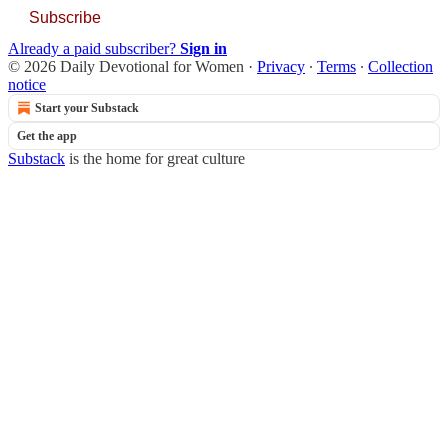
Subscribe
Already a paid subscriber?
Sign in
© 2026 Daily Devotional for Women
·
Privacy
∙
Terms
∙
Collection
notice
Start your Substack
Get the app
Substack
is the home for great culture