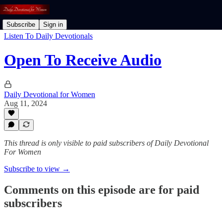
Subscribe
Sign in
Listen To Daily Devotionals
Open To Receive Audio
Daily Devotional for Women
Aug 11, 2024
This thread is only visible to paid subscribers of Daily Devotional
For Women
Subscribe to view →
Comments on this episode are for paid
subscribers