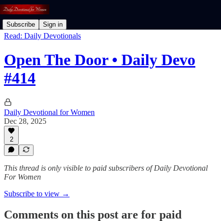
Subscribe
Sign in
Read: Daily Devotionals
Open The Door • Daily Devo
#414
Daily Devotional for Women
Dec 28, 2025
2
This thread is only visible to paid subscribers of Daily Devotional
For Women
Subscribe to view →
Comments on this post are for paid