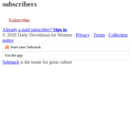
subscribers
Subscribe
Already a paid subscriber?
Sign in
© 2026 Daily Devotional for Women
·
Privacy
∙
Terms
∙
Collection
notice
Start your Substack
Get the app
Substack
is the home for great culture