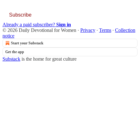
Subscribe
Already a paid subscriber?
Sign in
© 2026 Daily Devotional for Women
·
Privacy
∙
Terms
∙
Collection
notice
Start your Substack
Get the app
Substack
is the home for great culture