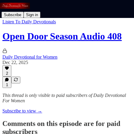
Subscribe
Sign in
Listen To Daily Devotionals
Open Door Season Audio 408
Daily Devotional for Women
Dec 22, 2025
2
1
This thread is only visible to paid subscribers of Daily Devotional
For Women
Subscribe to view →
Comments on this episode are for paid
subscribers