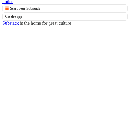
notice
Start your Substack
Get the app
Substack
is the home for great culture