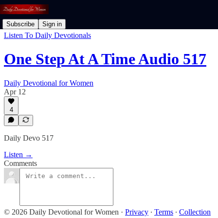
Subscribe
Sign in
Listen To Daily Devotionals
One Step At A Time Audio 517
Daily Devotional for Women
Apr 12
4
Daily Devo 517
Listen →
Comments
© 2026 Daily Devotional for Women
·
Privacy
∙
Terms
∙
Collection