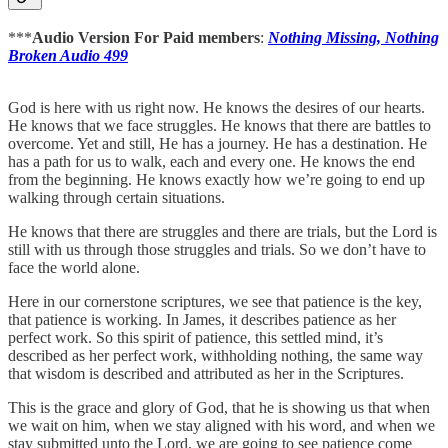
***
Audio Version For Paid members
:
Nothing Missing, Nothing
Broken Audio 499
God is here with us right now. He knows the desires of our hearts.
He knows that we face struggles. He knows that there are battles to
overcome. Yet and still, He has a journey. He has a destination. He
has a path for us to walk, each and every one. He knows the end
from the beginning. He knows exactly how we’re going to end up
walking through certain situations.
He knows that there are struggles and there are trials, but the Lord is
still with us through those struggles and trials. So we don’t have to
face the world alone.
Here in our cornerstone scriptures, we see that patience is the key,
that patience is working. In James, it describes patience as her
perfect work. So this spirit of patience, this settled mind, it’s
described as her perfect work, withholding nothing, the same way
that wisdom is described and attributed as her in the Scriptures.
This is the grace and glory of God, that he is showing us that when
we wait on him, when we stay aligned with his word, and when we
stay submitted unto the Lord, we are going to see patience come