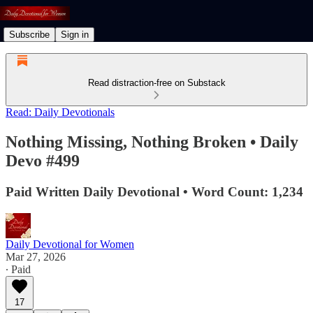
Subscribe
Sign in
Read distraction-free on Substack
Read: Daily Devotionals
Nothing Missing, Nothing Broken • Daily
Devo #499
Paid Written Daily Devotional • Word Count: 1,234
Daily Devotional for Women
Mar 27, 2026
∙ Paid
17