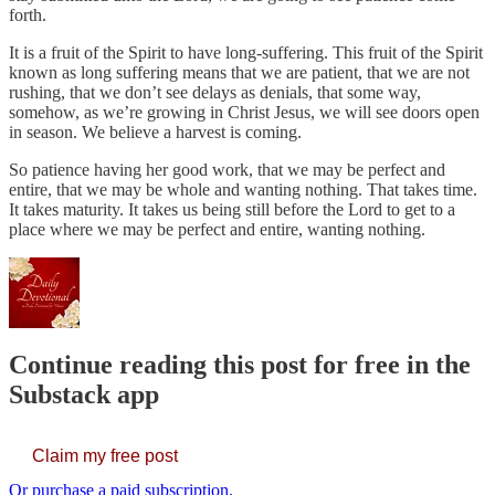
forth.
It is a fruit of the Spirit to have long-suffering. This fruit of the Spirit
known as long suffering means that we are patient, that we are not
rushing, that we don’t see delays as denials, that some way,
somehow, as we’re growing in Christ Jesus, we will see doors open
in season. We believe a harvest is coming.
So patience having her good work, that we may be perfect and
entire, that we may be whole and wanting nothing. That takes time.
It takes maturity. It takes us being still before the Lord to get to a
place where we may be perfect and entire, wanting nothing.
Continue reading this post for free in the
Substack app
Claim my free post
Or purchase a paid subscription.