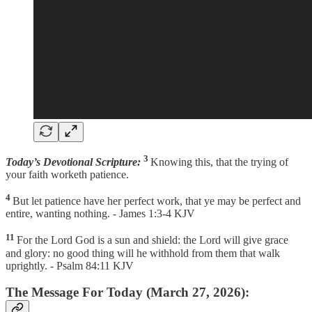
3
Today’s Devotional Scripture:
Knowing this, that the trying of
your faith worketh patience.
4
But let patience have her perfect work, that ye may be perfect and
entire, wanting nothing. - James 1:3-4 KJV
11
For the Lord God is a sun and shield: the Lord will give grace
and glory: no good thing will he withhold from them that walk
uprightly. - Psalm 84:11 KJV
The Message For Today (March 27, 2026):