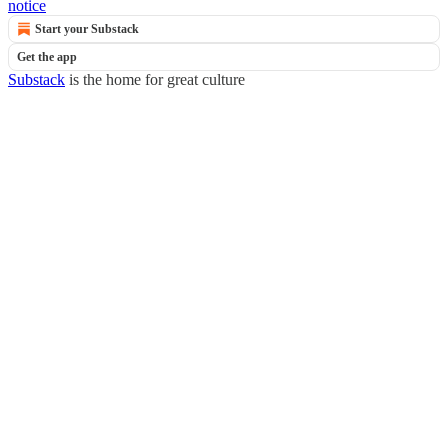
notice
Start your Substack
Get the app
Substack
is the home for great culture