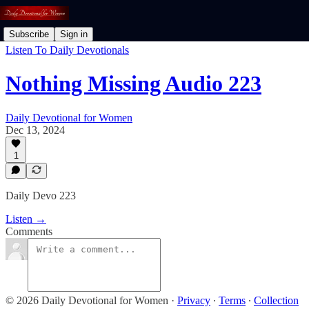
Subscribe
Sign in
Listen To Daily Devotionals
Nothing Missing Audio 223
Daily Devotional for Women
Dec 13, 2024
1
Daily Devo 223
Listen →
Comments
© 2026 Daily Devotional for Women
·
Privacy
∙
Terms
∙
Collection