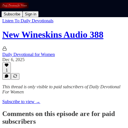
Subscribe
Sign in
Listen To Daily Devotionals
New Wineskins Audio 388
Daily Devotional for Women
Dec 6, 2025
1
This thread is only visible to paid subscribers of Daily Devotional
For Women
Subscribe to view →
Comments on this episode are for paid
subscribers