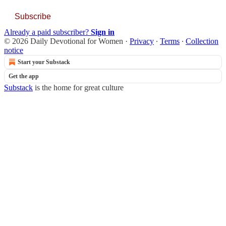
Subscribe
Already a paid subscriber?
Sign in
© 2026 Daily Devotional for Women
·
Privacy
∙
Terms
∙
Collection
notice
Start your Substack
Get the app
Substack
is the home for great culture