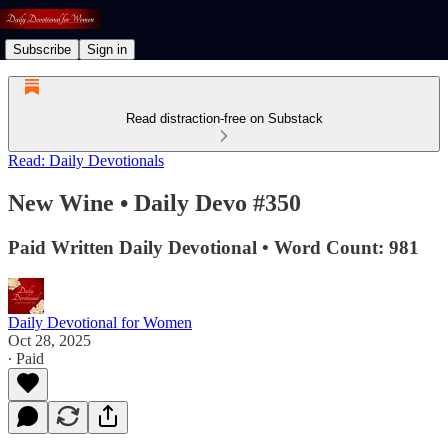
Subscribe
Sign in
Read distraction-free on Substack
Read: Daily Devotionals
New Wine • Daily Devo #350
Paid Written Daily Devotional • Word Count: 981
Daily Devotional for Women
Oct 28, 2025
∙ Paid