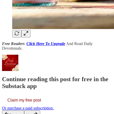
Free Readers
:
Click Here To Upgrade
And Read Daily
Devotionals.
Continue reading this post for free in the
Substack app
Claim my free post
Or purchase a paid subscription.