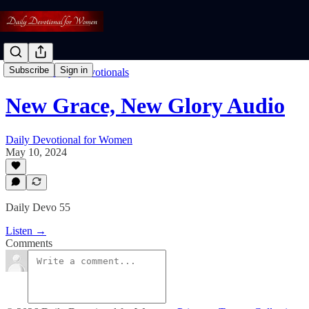
Subscribe
Sign in
Listen To Daily Devotionals
New Grace, New Glory Audio
Daily Devotional for Women
May 10, 2024
Daily Devo 55
Listen →
Comments