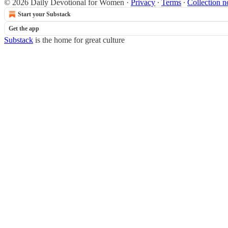
© 2026 Daily Devotional for Women
·
Privacy
∙
Terms
∙
Collection n
Start your Substack
Get the app
Substack
is the home for great culture