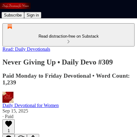
Subscribe
Sign in
Read distraction-free on Substack
Read: Daily Devotionals
Never Giving Up • Daily Devo #309
Paid Monday to Friday Devotional • Word Count:
1,239
Daily Devotional for Women
Sep 15, 2025
∙ Paid
1