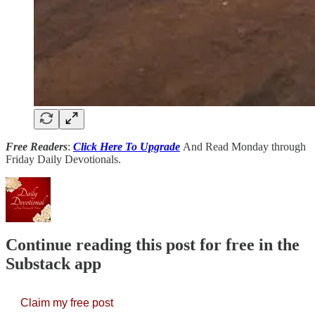
Free Readers
:
Click Here To Upgrade
And Read Monday through
Friday Daily Devotionals.
Continue reading this post for free in the
Substack app
Claim my free post