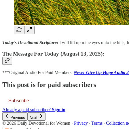
Today’s Devotional Scripture:
I will lift up mine eyes unto the hill
The Message For Today (August 13, 2025):
***Original Audio For Paid Members:
Never Give Up Hope Audio 
This post is for paid subscribers
Subscribe
Already a paid subscriber?
Sign in
Previous
Next
© 2026 Daily Devotional for Women
·
Privacy
∙
Terms
∙
Collection n