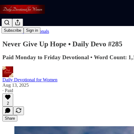
Subscribe
Sign in
Read: Daily Devotionals
Never Give Up Hope • Daily Devo #285
Paid Monday to Friday Devotional • Word Count: 1,
Daily Devotional for Women
Aug 13, 2025
∙ Paid
2
Share