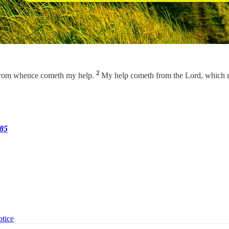
2
s, from whence cometh my help.
My help cometh from the Lord, which 
285
otice