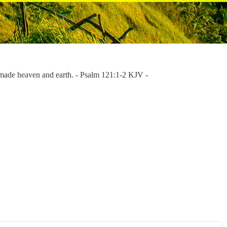
made heaven and earth. - Psalm 121:1-2 KJV -