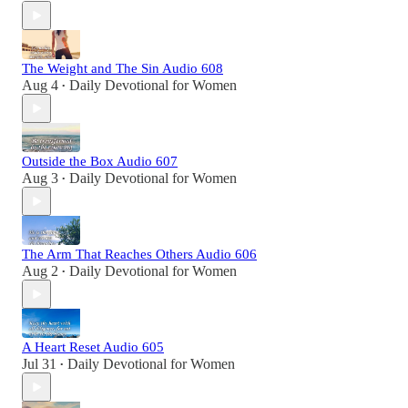
The Weight and The Sin Audio 608
Aug 4
Daily Devotional for Women
•
Outside the Box Audio 607
Aug 3
Daily Devotional for Women
•
The Arm That Reaches Others Audio 606
Aug 2
Daily Devotional for Women
•
A Heart Reset Audio 605
Jul 31
Daily Devotional for Women
•