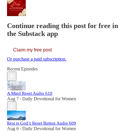
Continue reading this post for free in
the Substack app
Claim my free post
Or purchase a paid subscription.
Recent Episodes
A Mind Reset Audio 610
Aug 7
Daily Devotional for Women
•
Rest is God’s Reset Button Audio 609
Aug 6
Daily Devotional for Women
•