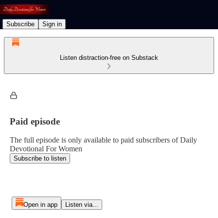
Subscribe
Sign in
Listen distraction-free on Substack
Paid episode
The full episode is only available to paid subscribers of Daily
Devotional For Women
Subscribe to listen
Open in app
Listen via...