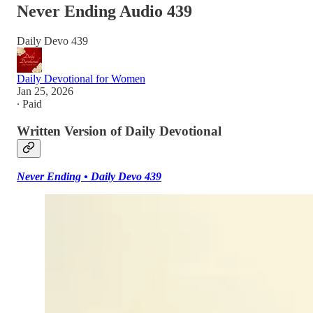
Never Ending Audio 439
Daily Devo 439
Daily Devotional for Women
Jan 25, 2026
∙ Paid
Written Version of Daily Devotional
Never Ending • Daily Devo 439