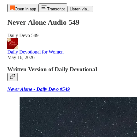
Open in app
Transcript
Listen via...
Never Alone Audio 549
Daily Devo 549
Daily Devotional for Women
May 16, 2026
Written Version of Daily Devotional
Never Alone • Daily Devo #549