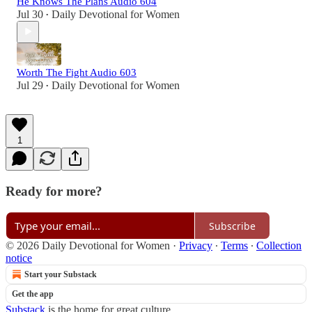
He Knows The Plans Audio 604
Jul 30
Daily Devotional for Women
•
Worth The Fight Audio 603
Jul 29
Daily Devotional for Women
•
1
Ready for more?
Subscribe
© 2026 Daily Devotional for Women
·
Privacy
∙
Terms
∙
Collection
notice
Start your Substack
Get the app
Substack
is the home for great culture