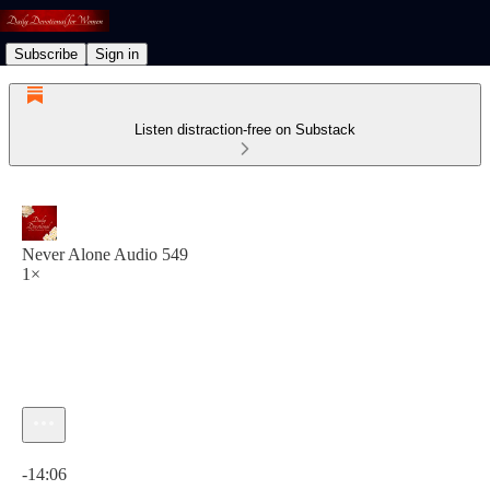
Subscribe
Sign in
Listen distraction-free on Substack
Never Alone Audio 549
1×
Current time: 0:00 / Total time: -14:06
-14:06