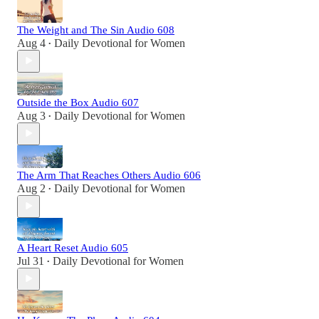
The Weight and The Sin Audio 608
Aug 4
Daily Devotional for Women
•
Outside the Box Audio 607
Aug 3
Daily Devotional for Women
•
The Arm That Reaches Others Audio 606
Aug 2
Daily Devotional for Women
•
A Heart Reset Audio 605
Jul 31
Daily Devotional for Women
•