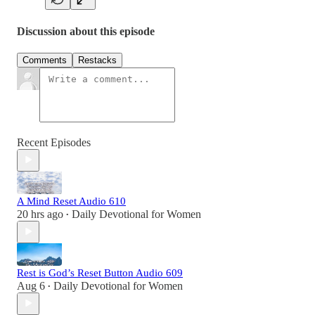
Discussion about this episode
Comments
Restacks
Recent Episodes
A Mind Reset Audio 610
20 hrs ago
Daily Devotional for Women
•
Rest is God’s Reset Button Audio 609
Aug 6
Daily Devotional for Women
•