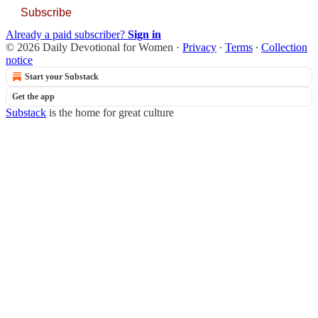
Subscribe
Already a paid subscriber?
Sign in
© 2026 Daily Devotional for Women
·
Privacy
∙
Terms
∙
Collection
notice
Start your Substack
Get the app
Substack
is the home for great culture