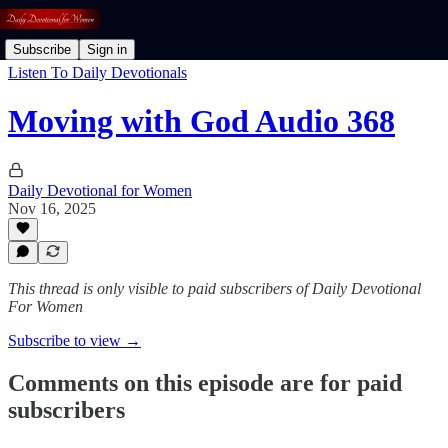
Subscribe
Sign in
Listen To Daily Devotionals
Moving with God Audio 368
Daily Devotional for Women
Nov 16, 2025
This thread is only visible to paid subscribers of Daily Devotional
For Women
Subscribe to view →
Comments on this episode are for paid
subscribers