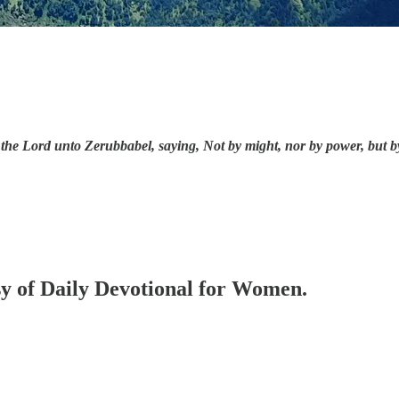
he Lord unto Zerubbabel, saying, Not by might, nor by power, but by m
esy of Daily Devotional for Women.