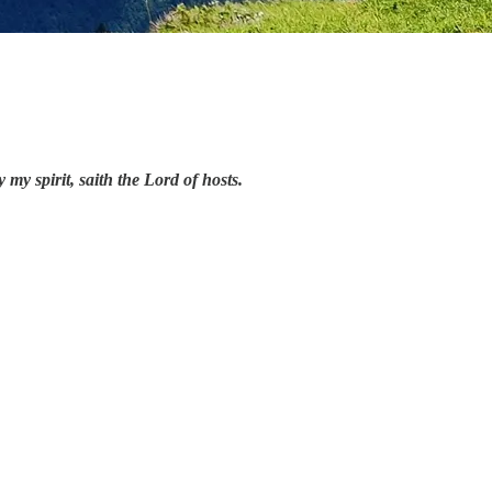
y spirit, saith the Lord of hosts.