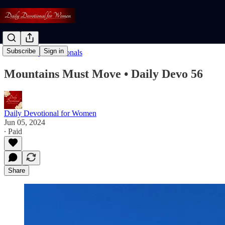
Subscribe
Sign in
Read: Daily Devotionals
Mountains Must Move • Daily Devo 56
Daily Devotional for Women
Jun 05, 2024
∙ Paid
Share