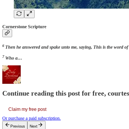
Cornerstone Scripture
6
Then he answered and spake unto me, saying, This is the word of t
7
Who a…
Continue reading this post for free, court
Claim my free post
Or purchase a paid subscription.
Previous
Next