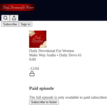
Subscribe
Sign in
Daily Devotional For Women
Make Way Audio • Daily Devo 61
0:00
Current time: 0:00 / Total time: -12:04
-12:04
Paid episode
The full episode is only available to paid subscri
Subscribe to listen