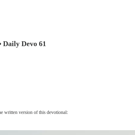
 Daily Devo 61
e written version of this devotional: