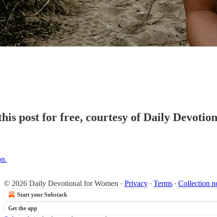
his post for free, courtesy of Daily Devoti
on.
© 2026 Daily Devotional for Women
·
Privacy
∙
Terms
∙
Collection n
Start your Substack
Get the app