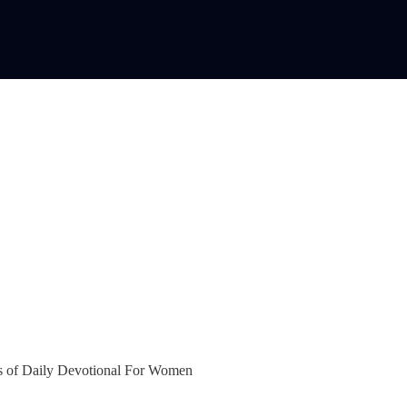
bers of Daily Devotional For Women