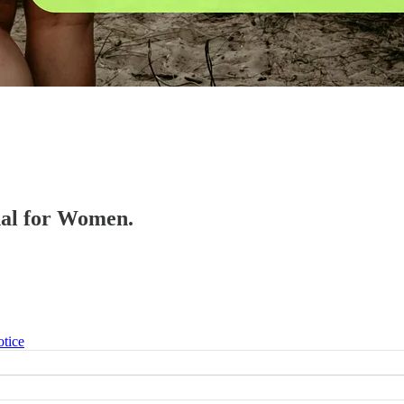
onal for Women.
otice