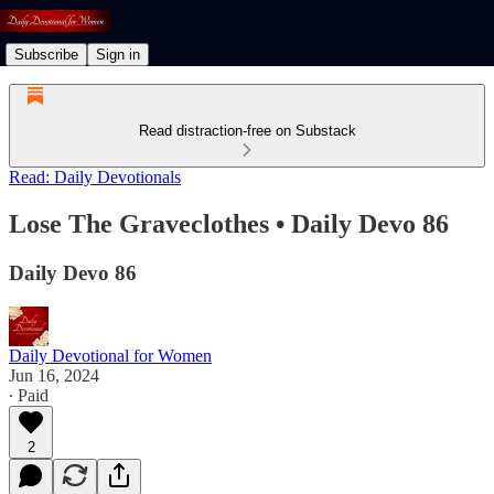
Subscribe
Sign in
Read distraction-free on Substack
Read: Daily Devotionals
Lose The Graveclothes • Daily Devo 86
Daily Devo 86
Daily Devotional for Women
Jun 16, 2024
∙ Paid
2