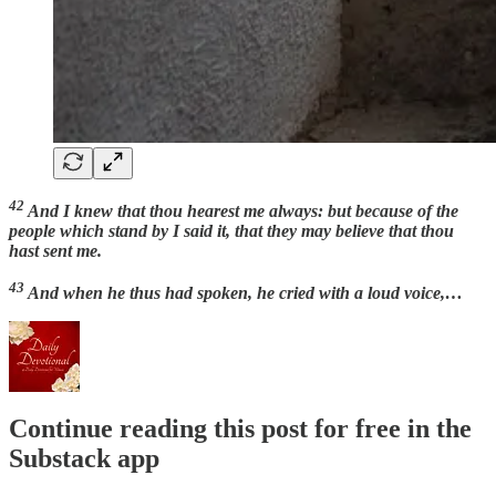
42
And I knew that thou hearest me always: but because of the
people which stand by I said it, that they may believe that thou
hast sent me.
43
And when he thus had spoken, he cried with a loud voice,…
Continue reading this post for free in the
Substack app