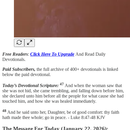
Free Readers
:
Click Here To Upgrade
And Read Daily
Devotionals.
Paid Subscribers,
the full archive of 400+ devotionals is linked
below the paid devotional.
47
Today’s Devotional Scripture:
And when the woman saw that
she was not hid, she came trembling, and falling down before him,
she declared unto him before all the people for what cause she had
touched him, and how she was healed immediately.
48
And he said unto her, Daughter, be of good comfort: thy faith
hath made thee whole; go in peace. - Luke 8:47-48 KJV
The Message For Today (January 22, 2026):