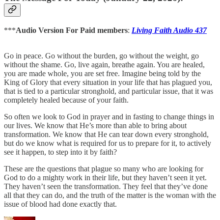
***
Audio Version For Paid members
:
Living Faith Audio 437
Go in peace. Go without the burden, go without the weight, go
without the shame. Go, live again, breathe again. You are healed,
you are made whole, you are set free. Imagine being told by the
King of Glory that every situation in your life that has plagued you,
that is tied to a particular stronghold, and particular issue, that it was
completely healed because of your faith.
So often we look to God in prayer and in fasting to change things in
our lives. We know that He’s more than able to bring about
transformation. We know that He can tear down every stronghold,
but do we know what is required for us to prepare for it, to actively
see it happen, to step into it by faith?
These are the questions that plague so many who are looking for
God to do a mighty work in their life, but they haven’t seen it yet.
They haven’t seen the transformation. They feel that they’ve done
all that they can do, and the truth of the matter is the woman with the
issue of blood had done exactly that.