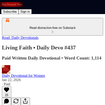
Subscribe
Sign in
Read distraction-free on Substack
Read: Daily Devotionals
Living Faith • Daily Devo #437
Paid Written Daily Devotional • Word Count: 1,114
Daily Devotional for Women
Jan 22, 2026
∙ Paid
15