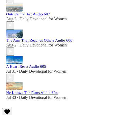
Outside the Box Audio 607
Aug 3
Daily Devotional for Women
•
The Arm That Reaches Others Audio 606
Aug 2
Daily Devotional for Women
•
A Heart Reset Audio 605
Jul 31
Daily Devotional for Women
•
He Knows The Plans Audio 604
Jul 30
Daily Devotional for Women
•