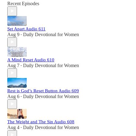
Recent Episodes
Set Apart Audio 611
Aug 9
Daily Devotional for Women
•
A Mind Reset Audio 610
Aug 7
Daily Devotional for Women
•
Rest is God’s Reset Button Audio 609
Aug 6
Daily Devotional for Women
•
The Weight and The Sin Audio 608
Aug 4
Daily Devotional for Women
•