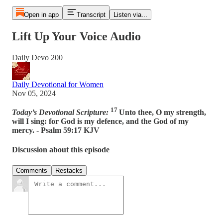
Open in app
Transcript
Listen via...
Lift Up Your Voice Audio
Daily Devo 200
Daily Devotional for Women
Nov 05, 2024
17
Today’s Devotional Scripture:
Unto thee, O my strength,
will I sing: for God is my defence, and the God of my
mercy. - Psalm 59:17 KJV
Discussion about this episode
Comments
Restacks