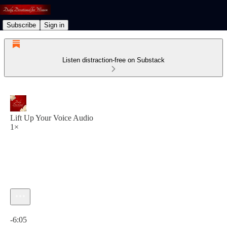
Subscribe
Sign in
Listen distraction-free on Substack
Lift Up Your Voice Audio
1×
Current time: 0:00 / Total time: -6:05
-6:05