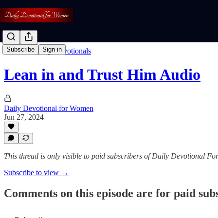
Subscribe
Sign in
Listen To Daily Devotionals
Lean in and Trust Him Audio
Daily Devotional for Women
Jun 27, 2024
This thread is only visible to paid subscribers of Daily Devotional 
Subscribe to view →
Comments on this episode are for paid sub