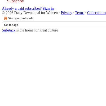
Subscribe
Already a paid subscriber?
Sign in
© 2026 Daily Devotional for Women
·
Privacy
∙
Terms
∙
Collection n
Start your Substack
Get the app
Substack
is the home for great culture