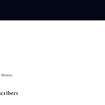
For Women
scribers