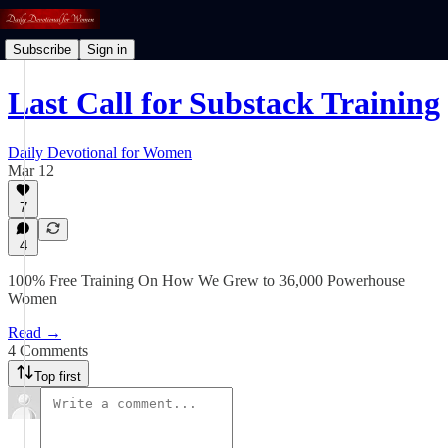
Subscribe
Sign in
Last Call for Substack Training
Daily Devotional for Women
Mar 12
7
4
100% Free Training On How We Grew to 36,000 Powerhouse
Women
Read →
4 Comments
Top first