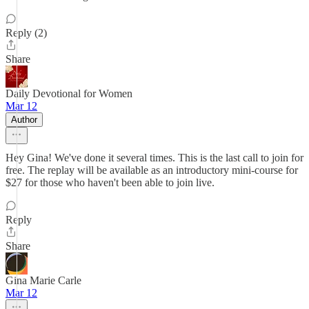
Reply (2)
Share
Daily Devotional for Women
Mar 12
Author
Hey Gina! We've done it several times. This is the last call to join for
free. The replay will be available as an introductory mini-course for
$27 for those who haven't been able to join live.
Reply
Share
Gina Marie Carle
Mar 12