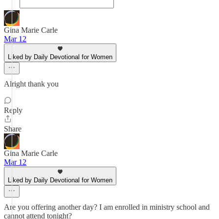
Gina Marie Carle
Mar 12
Liked by Daily Devotional for Women
Alright thank you
Reply
Share
Gina Marie Carle
Mar 12
Liked by Daily Devotional for Women
Are you offering another day? I am enrolled in ministry school and
cannot attend tonight?