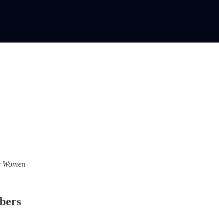
For Women
ibers