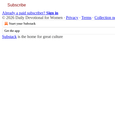
Subscribe
Already a paid subscriber?
Sign in
© 2026 Daily Devotional for Women
·
Privacy
∙
Terms
∙
Collection n
Start your Substack
Get the app
Substack
is the home for great culture