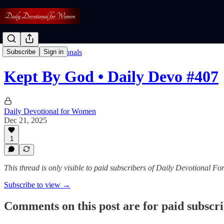
Read: Daily Devotionals
Subscribe
Sign in
Kept By God • Daily Devo #407
Daily Devotional for Women
Dec 21, 2025
1
This thread is only visible to paid subscribers of Daily Devotional 
Subscribe to view →
Comments on this post are for paid subscr