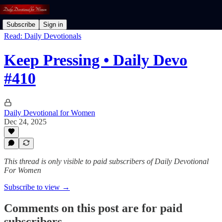
Subscribe
Sign in
Read: Daily Devotionals
Keep Pressing • Daily Devo
#410
Daily Devotional for Women
Dec 24, 2025
This thread is only visible to paid subscribers of Daily Devotional
For Women
Subscribe to view →
Comments on this post are for paid
subscribers