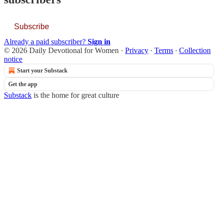
Subscribe
Already a paid subscriber?
Sign in
© 2026 Daily Devotional for Women
·
Privacy
∙
Terms
∙
Collection
notice
Start your Substack
Get the app
Substack
is the home for great culture