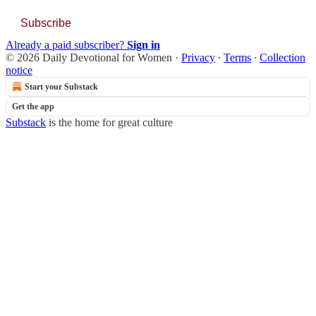
Subscribe
Already a paid subscriber?
Sign in
© 2026 Daily Devotional for Women
·
Privacy
∙
Terms
∙
Collection
notice
Start your Substack
Get the app
Substack
is the home for great culture