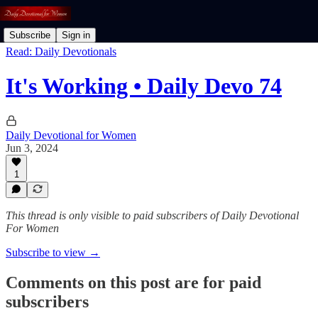
Subscribe
Sign in
Read: Daily Devotionals
It's Working • Daily Devo 74
Daily Devotional for Women
Jun 3, 2024
1
This thread is only visible to paid subscribers of Daily Devotional
For Women
Subscribe to view →
Comments on this post are for paid
subscribers