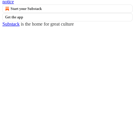
notice
Start your Substack
Get the app
Substack
is the home for great culture