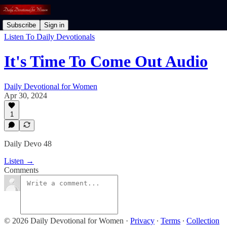
Subscribe
Sign in
Listen To Daily Devotionals
It's Time To Come Out Audio
Daily Devotional for Women
Apr 30, 2024
1
Daily Devo 48
Listen →
Comments
© 2026 Daily Devotional for Women
·
Privacy
∙
Terms
∙
Collection