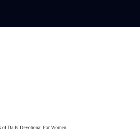
bers of Daily Devotional For Women