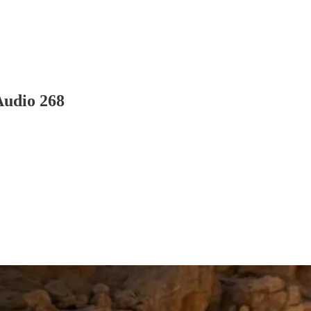
Audio 268