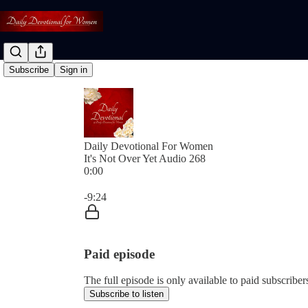
Subscribe
Sign in
Daily Devotional For Women
It's Not Over Yet Audio 268
0:00
Current time: 0:00 / Total time: -9:24
-9:24
Paid episode
The full episode is only available to paid subscri
Subscribe to listen