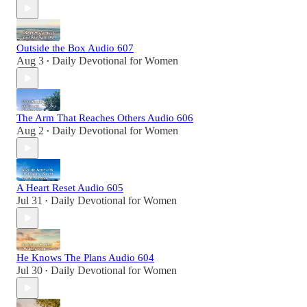
Outside the Box Audio 607
Aug 3
Daily Devotional for Women
•
The Arm That Reaches Others Audio 606
Aug 2
Daily Devotional for Women
•
A Heart Reset Audio 605
Jul 31
Daily Devotional for Women
•
He Knows The Plans Audio 604
Jul 30
Daily Devotional for Women
•