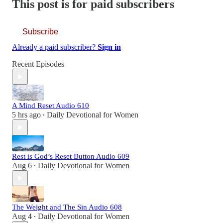
This post is for paid subscribers
Subscribe
Already a paid subscriber?
Sign in
Recent Episodes
A Mind Reset Audio 610
5 hrs ago
Daily Devotional for Women
•
Rest is God’s Reset Button Audio 609
Aug 6
Daily Devotional for Women
•
The Weight and The Sin Audio 608
Aug 4
Daily Devotional for Women
•