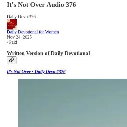
It's Not Over Audio 376
Daily Devo 376
Daily Devotional for Women
Nov 24, 2025
∙ Paid
Written Version of Daily Devotional
It’s Not Over • Daily Devo #376