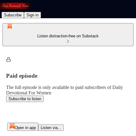
Subscribe
Sign in
Listen distraction-free on Substack
Paid episode
The full episode is only available to paid subscribers of Daily
Devotional For Women
Subscribe to listen
Open in app
Listen via...