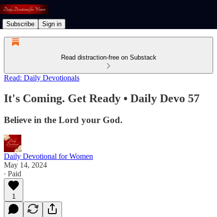
Subscribe
Sign in
Read distraction-free on Substack
Read: Daily Devotionals
It's Coming. Get Ready • Daily Devo 57
Believe in the Lord your God.
Daily Devotional for Women
May 14, 2024
∙ Paid
1