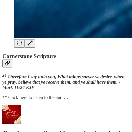
Cornerstone Scripture
24
Therefore I say unto you, What things soever ye desire, when
ye pray, believe that ye receive them, and ye shall have them. -
Mark 11:24 KJV
** Click here to listen to the audi…