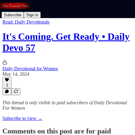
Subscribe
Sign in
Read: Daily Devotionals
It's Coming. Get Ready • Daily
Devo 57
Daily Devotional for Women
May 14, 2024
1
This thread is only visible to paid subscribers of Daily Devotional
For Women
Subscribe to view →
Comments on this post are for paid