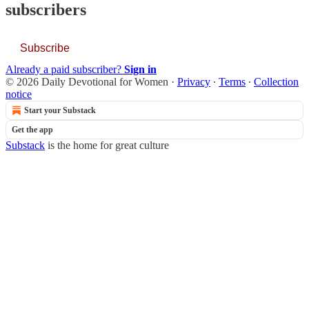
subscribers
Subscribe
Already a paid subscriber?
Sign in
© 2026 Daily Devotional for Women
·
Privacy
∙
Terms
∙
Collection
notice
Start your Substack
Get the app
Substack
is the home for great culture