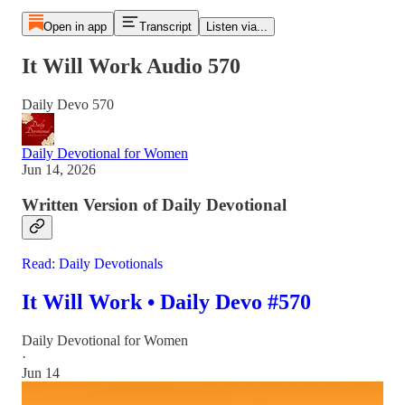
Open in app
Transcript
Listen via...
It Will Work Audio 570
Daily Devo 570
Daily Devotional for Women
Jun 14, 2026
Written Version of Daily Devotional
Read: Daily Devotionals
It Will Work • Daily Devo #570
Daily Devotional for Women
·
Jun 14