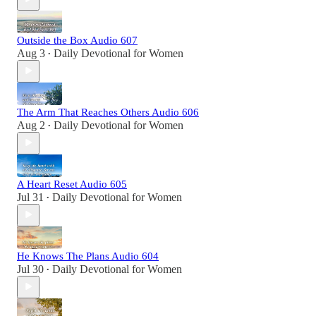
Outside the Box Audio 607
Aug 3
Daily Devotional for Women
•
The Arm That Reaches Others Audio 606
Aug 2
Daily Devotional for Women
•
A Heart Reset Audio 605
Jul 31
Daily Devotional for Women
•
He Knows The Plans Audio 604
Jul 30
Daily Devotional for Women
•