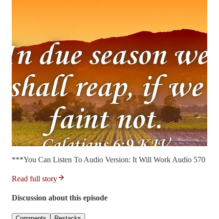
***You Can Listen To Audio Version: It Will Work Audio 570
Read full story
Discussion about this episode
Comments
Restacks