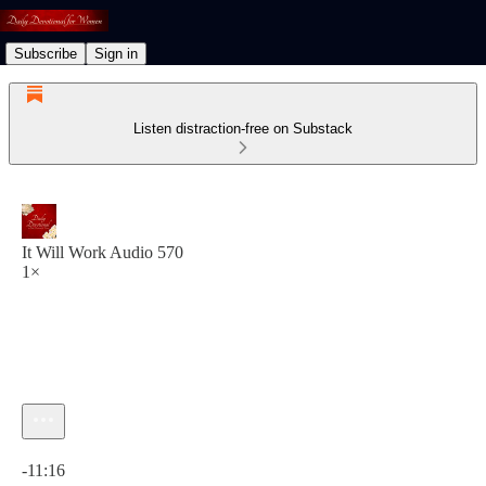
Subscribe
Sign in
Listen distraction-free on Substack
It Will Work Audio 570
1×
Current time: 0:00 / Total time: -11:16
-11:16