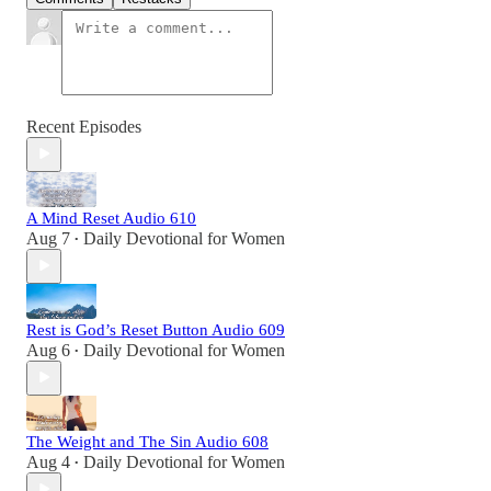
Recent Episodes
A Mind Reset Audio 610
Aug 7
Daily Devotional for Women
•
Rest is God’s Reset Button Audio 609
Aug 6
Daily Devotional for Women
•
The Weight and The Sin Audio 608
Aug 4
Daily Devotional for Women
•