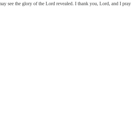
he may see the glory of the Lord revealed. I thank you, Lord, and I pray