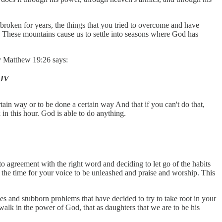
n broken for years, the things that you tried to overcome and have
y. These mountains cause us to settle into seasons where God has
hy Matthew 19:26 says:
KJV
tain way or to be done a certain way And that if you can't do that,
in this hour. God is able to do anything.
o agreement with the right word and deciding to let go of the habits
s the time for your voice to be unleashed and praise and worship. This
s and stubborn problems that have decided to try to take root in your
walk in the power of God, that as daughters that we are to be his