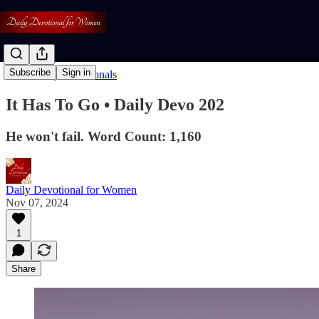
Subscribe
Sign in
Read: Daily Devotionals
It Has To Go • Daily Devo 202
He won't fail. Word Count: 1,160
Daily Devotional for Women
Nov 07, 2024
1
Share