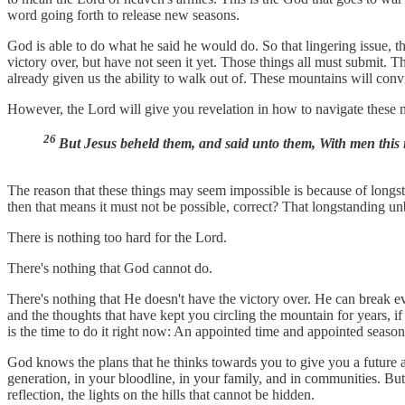
word going forth to release new seasons.
God is able to do what he said he would do. So that lingering issue, th
victory over, but have not seen it yet. Those things all must submit. 
already given us the ability to walk out of. These mountains will con
However, the Lord will give you revelation in how to navigate these
26
But Jesus beheld them, and said unto them, With men this i
The reason that these things may seem impossible is because of longsta
then that means it must not be possible, correct? That longstanding un
There is nothing too hard for the Lord.
There's nothing that God cannot do.
There's nothing that He doesn't have the victory over. He can break ev
and the thoughts that have kept you circling the mountain for years, i
is the time to do it right now: An appointed time and appointed season
God knows the plans that he thinks towards you to give you a future a
generation, in your bloodline, in your family, and in communities. But
reflection, the lights on the hills that cannot be hidden.