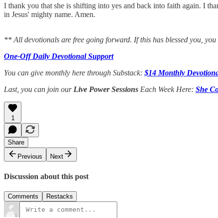
I thank you that she is shifting into yes and back into faith again. I th
in Jesus' mighty name. Amen.
** All devotionals are free going forward. If this has blessed you, yo
One-Off Daily Devotional Support
You can give monthly here through Substack:
$14 Monthly Devotiona
Last, you can join our
Live Power Sessions
Each Week Here:
She Co
1
Share
Previous
Next
Discussion about this post
Comments
Restacks