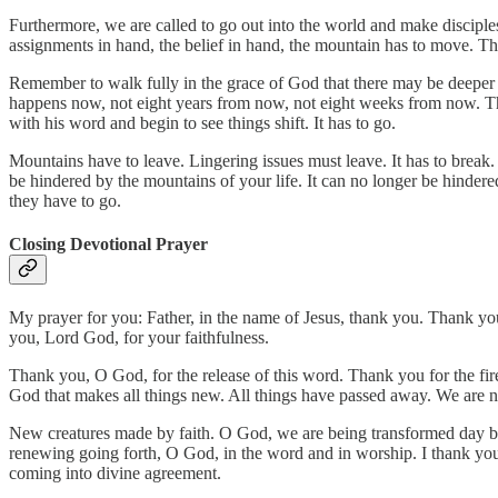
Furthermore, we are called to go out into the world and make disciples
assignments in hand, the belief in hand, the mountain has to move. Thi
Remember to walk fully in the grace of God that there may be deeper
happens now, not eight years from now, not eight weeks from now. Th
with his word and begin to see things shift. It has to go.
Mountains have to leave. Lingering issues must leave. It has to break.
be hindered by the mountains of your life. It can no longer be hinder
they have to go.
Closing Devotional Prayer
My prayer for you: Father, in the name of Jesus, thank you. Thank you
you, Lord God, for your faithfulness.
Thank you, O God, for the release of this word. Thank you for the fir
God that makes all things new. All things have passed away. We are 
New creatures made by faith. O God, we are being transformed day by 
renewing going forth, O God, in the word and in worship. I thank you,
coming into divine agreement.