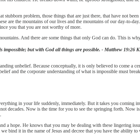
at stubborn problem, those things that are just there, that have not bee
These are the mountains of our lives and the mountains of our day-to-da
vince you that you are not worthy of more.
 mountains. And there are some things that only God can do. This is w
s impossible; but with God all things are possible. - Matthew 19:26 
nding unbelief. Because conceptually, it is only believed to come a cer
belief and the corporate understanding of what is impossible must break 
erything in your life suddenly, immediately. But it takes you coming int
f not decades. Now is the time for you to see the springing forth. Now i
.
nd a hope. He knows that you may be dealing with these lingering issue
 we bind it in the name of Jesus and decree that you have the ability to 