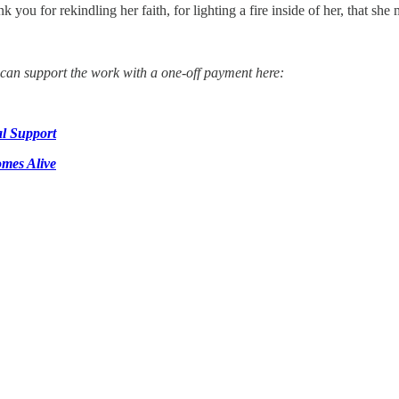
ank you for rekindling her faith, for lighting a fire inside of her, that s
u can support the work with a one-off payment here:
l Support
mes Alive