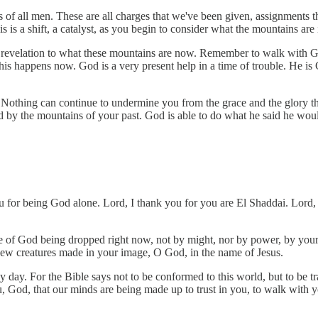
 of all men. These are all charges that we've been given, assignments t
s is a shift, a catalyst, as you begin to consider what the mountains ar
 revelation to what these mountains are now. Remember to walk with God
is happens now. God is a very present help in a time of trouble. He i
 Nothing can continue to undermine you from the grace and the glory tha
ed by the mountains of your past. God is able to do what he said he wo
 for being God alone. Lord, I thank you for you are El Shaddai. Lord, y
e of God being dropped right now, not by might, nor by power, by your s
new creatures made in your image, O God, in the name of Jesus.
day. For the Bible says not to be conformed to this world, but to be tr
 God, that our minds are being made up to trust in you, to walk with y