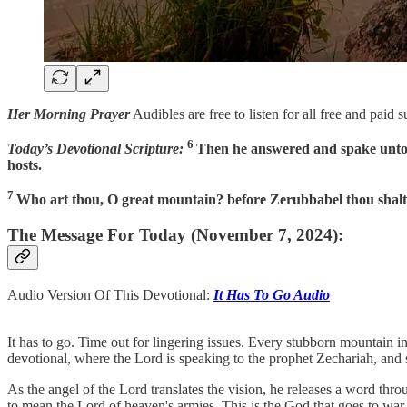
Her Morning Prayer
Audibles are free to listen for all free and paid 
6
Today’s Devotional Scripture:
Then he answered and spake unto m
hosts.
7
Who art thou, O great mountain? before Zerubbabel thou shalt b
The Message For Today (November 7, 2024):
Audio Version Of This Devotional:
It Has To Go Audio
It has to go. Time out for lingering issues. Every stubborn mountain i
devotional, where the Lord is speaking to the prophet Zechariah, and
As the angel of the Lord translates the vision, he releases a word thro
to mean the Lord of heaven's armies. This is the God that goes to war