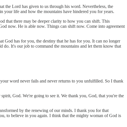
hat the Lord has given to us through his word. Nevertheless, the
e in your life and how the mountains have hindered you for years.
 that there may be deeper clarity to how you can shift. This
s God now. He is able now. Things can shift now. Come into agreement
t God has for you, the destiny that he has for you. It can no longer
uld do. It's our job to command the mountains and let them know that
our word never fails and never returns to you unfulfilled. So I thank
pirit, God. We're going to see it. We thank you, God, that you're the
ansformed by the renewing of our minds. I thank you for that
ou, to believe in you again. I think that the mighty woman of God is