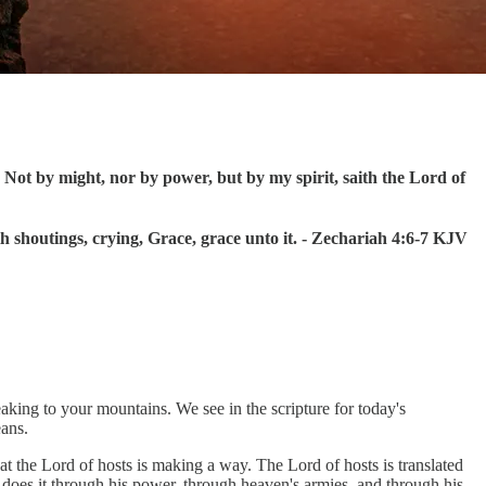
Not by might, nor by power, but by my spirit, saith the Lord of
 shoutings, crying, Grace, grace unto it. - Zechariah 4:6-7 KJV
eaking to your mountains. We see in the scripture for today's
eans.
hat the Lord of hosts is making a way. The Lord of hosts is translated
 does it through his power, through heaven's armies, and through his