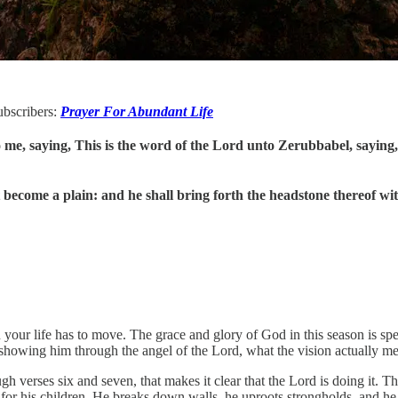
subscribers:
Prayer For Abundant Life
e, saying, This is the word of the Lord unto Zerubbabel, saying, 
ecome a plain: and he shall bring forth the headstone thereof with
n your life has to move. The grace and glory of God in this season is sp
 showing him through the angel of the Lord, what the vision actually m
ugh verses six and seven, that makes it clear that the Lord is doing it. T
 for his children. He breaks down walls, he uproots strongholds, and he