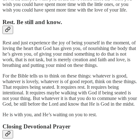
wish you could have spent more time with the little ones, or you
wish you could have spent more time with the love of your life.
Rest. Be still and know.
Rest and just experience the joy of being yourself in the moment, of
loving the heart that God has given you, of nourishing the body that
he’s given you, of giving your mind something to do that is not
work, that is not task, but is merely creation and faith and love, is
breathing and putting your mind on these things.
For the Bible tells us to think on these things: whatever is good,
whatever is lovely, whatever is of good report, think on these things.
That requires being seated. It requires rest. It requires being
intentional. It requires maybe walking with God if being seated is
not your thing. But whatever it is that you do to commune with your
God, be still before the Lord and know that He is God in the midst.
He is with you, and He’s waiting on you to rest.
Closing Devotional Prayer