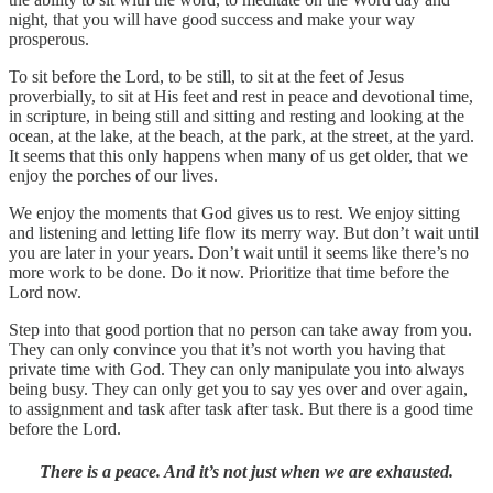
night, that you will have good success and make your way
prosperous.
To sit before the Lord, to be still, to sit at the feet of Jesus
proverbially, to sit at His feet and rest in peace and devotional time,
in scripture, in being still and sitting and resting and looking at the
ocean, at the lake, at the beach, at the park, at the street, at the yard.
It seems that this only happens when many of us get older, that we
enjoy the porches of our lives.
We enjoy the moments that God gives us to rest. We enjoy sitting
and listening and letting life flow its merry way. But don’t wait until
you are later in your years. Don’t wait until it seems like there’s no
more work to be done. Do it now. Prioritize that time before the
Lord now.
Step into that good portion that no person can take away from you.
They can only convince you that it’s not worth you having that
private time with God. They can only manipulate you into always
being busy. They can only get you to say yes over and over again,
to assignment and task after task after task. But there is a good time
before the Lord.
There is a peace. And it’s not just when we are exhausted.