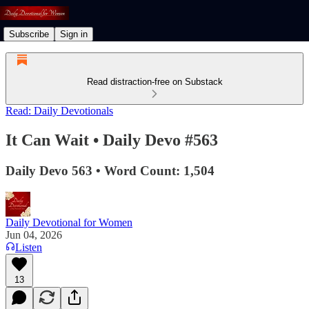
Subscribe
Sign in
Read distraction-free on Substack
Read: Daily Devotionals
It Can Wait • Daily Devo #563
Daily Devo 563 • Word Count: 1,504
Daily Devotional for Women
Jun 04, 2026
Listen
13