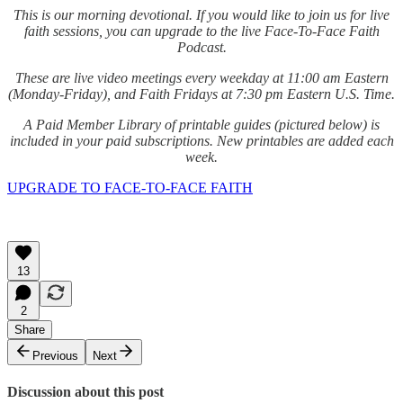
This is our morning devotional. If you would like to join us for live
faith sessions, you can upgrade to the live Face-To-Face Faith
Podcast.
These are live video meetings every weekday at 11:00 am Eastern
(Monday-Friday), and Faith Fridays at 7:30 pm Eastern U.S. Time.
A Paid Member Library of printable guides (pictured below) is
included in your paid subscriptions. New printables are added each
week.
UPGRADE TO FACE-TO-FACE FAITH
13
2
Share
Previous
Next
Discussion about this post