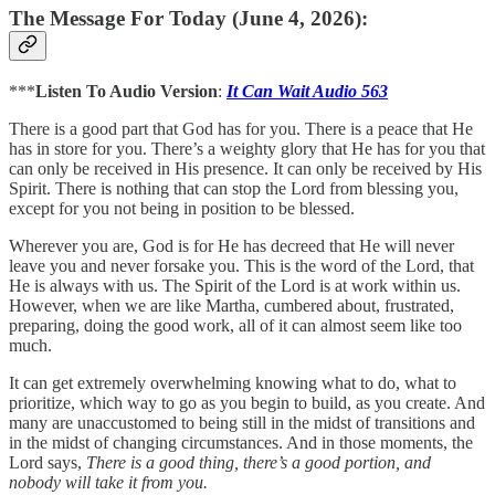
The Message For Today (June 4, 2026):
***
Listen To Audio Version
:
It Can Wait Audio 563
There is a good part that God has for you. There is a peace that He
has in store for you. There’s a weighty glory that He has for you that
can only be received in His presence. It can only be received by His
Spirit. There is nothing that can stop the Lord from blessing you,
except for you not being in position to be blessed.
Wherever you are, God is for He has decreed that He will never
leave you and never forsake you. This is the word of the Lord, that
He is always with us. The Spirit of the Lord is at work within us.
However, when we are like Martha, cumbered about, frustrated,
preparing, doing the good work, all of it can almost seem like too
much.
It can get extremely overwhelming knowing what to do, what to
prioritize, which way to go as you begin to build, as you create. And
many are unaccustomed to being still in the midst of transitions and
in the midst of changing circumstances. And in those moments, the
Lord says,
There is a good thing, there’s a good portion, and
nobody will take it from you.