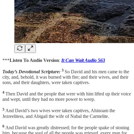
***
Listen To Audio Version
:
It Can Wait Audio 563
3
Today’s Devotional Scripture:
So David and his men came to the
city, and, behold, it was burned with fire; and their wives, and their
sons, and their daughters, were taken captives.
4
Then David and the people that were with him lifted up their voice
and wept, until they had no more power to weep.
5
And David’s two wives were taken captives, Ahinoam the
Jezreelitess, and Abigail the wife of Nabal the Carmelite.
6
And David was greatly distressed; for the people spake of stoning
him, because the soul of all the people was grieved, every man for