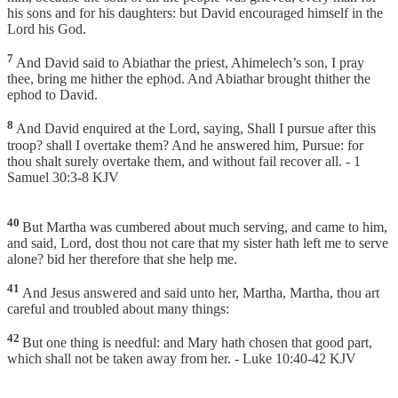
his sons and for his daughters: but David encouraged himself in the
Lord his God.
7
And David said to Abiathar the priest, Ahimelech’s son, I pray
thee, bring me hither the ephod. And Abiathar brought thither the
ephod to David.
8
And David enquired at the Lord, saying, Shall I pursue after this
troop? shall I overtake them? And he answered him, Pursue: for
thou shalt surely overtake them, and without fail recover all. - 1
Samuel 30:3-8 KJV
40
But Martha was cumbered about much serving, and came to him,
and said, Lord, dost thou not care that my sister hath left me to serve
alone? bid her therefore that she help me.
41
And Jesus answered and said unto her, Martha, Martha, thou art
careful and troubled about many things:
42
But one thing is needful: and Mary hath chosen that good part,
which shall not be taken away from her. - Luke 10:40-42 KJV