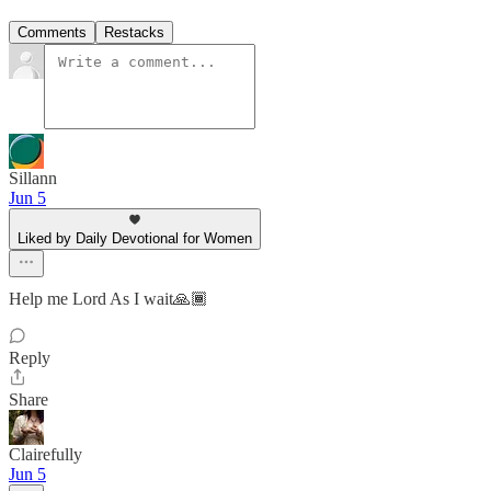
Comments
Restacks
Sillann
Jun 5
Liked by Daily Devotional for Women
Help me Lord As I wait🙏🏾
Reply
Share
Clairefully
Jun 5