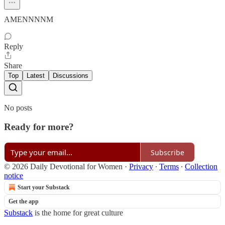
AMENNNNM
Reply
Share
Top
Latest
Discussions
No posts
Ready for more?
Subscribe
© 2026 Daily Devotional for Women
·
Privacy
∙
Terms
∙
Collection
notice
Start your Substack
Get the app
Substack
is the home for great culture