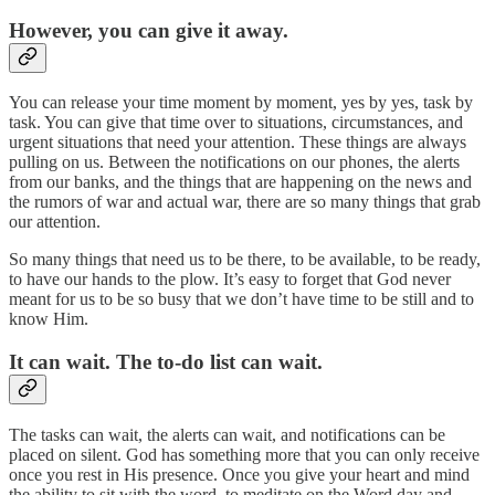
However, you can give it away.
You can release your time moment by moment, yes by yes, task by
task. You can give that time over to situations, circumstances, and
urgent situations that need your attention. These things are always
pulling on us. Between the notifications on our phones, the alerts
from our banks, and the things that are happening on the news and
the rumors of war and actual war, there are so many things that grab
our attention.
So many things that need us to be there, to be available, to be ready,
to have our hands to the plow. It’s easy to forget that God never
meant for us to be so busy that we don’t have time to be still and to
know Him.
It can wait. The to‑do list can wait.
The tasks can wait, the alerts can wait, and notifications can be
placed on silent. God has something more that you can only receive
once you rest in His presence. Once you give your heart and mind
the ability to sit with the word, to meditate on the Word day and