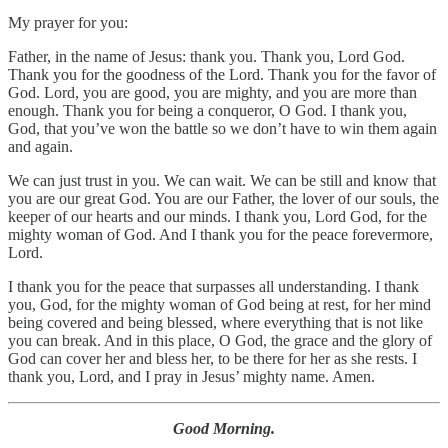
My prayer for you:
Father, in the name of Jesus: thank you. Thank you, Lord God.
Thank you for the goodness of the Lord. Thank you for the favor of
God. Lord, you are good, you are mighty, and you are more than
enough. Thank you for being a conqueror, O God. I thank you,
God, that you’ve won the battle so we don’t have to win them again
and again.
We can just trust in you. We can wait. We can be still and know that
you are our great God. You are our Father, the lover of our souls, the
keeper of our hearts and our minds. I thank you, Lord God, for the
mighty woman of God. And I thank you for the peace forevermore,
Lord.
I thank you for the peace that surpasses all understanding. I thank
you, God, for the mighty woman of God being at rest, for her mind
being covered and being blessed, where everything that is not like
you can break. And in this place, O God, the grace and the glory of
God can cover her and bless her, to be there for her as she rests. I
thank you, Lord, and I pray in Jesus’ mighty name. Amen.
Good Morning.