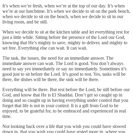
It’s when we’re fresh, when we’re at the top of our day. It’s when
we’re at our lunchtime. It’s when we decide to sit on the park bench,
when we decide to sit on the beach, when we decide to sit in our
living room, and be still.
When we decide to sit at the kitchen table and let everything rest for
just a little while. Sitting before the presence of the Lord our God,
knowing that He’s mighty to save, mighty to deliver, and mighty to
set free. Everything else can wait. It can wait.
The task, the issues, the need for an immediate answer. The
immediate answer can wait. The Lord is good. You don’t always
need to say yes immediately or say no immediately. Sometimes it’s
good just to sit before the Lord. It’s good to rest. Yes, tasks will be
there, the dishes will be there, the sink will be there.
Everything will be there. But rest before the Lord, be still before our
God, and know that He is El Shaddai. Don’t get so caught up in
doing and so caught up in having everything under control that you
forget that life is not in your control. It is a gift from God to be
enjoyed, to be grateful for, to be embraced and experienced in real
time.
Not looking back over a life that you wish you could have slowed
down in, that you wish you could have rested more in, where you