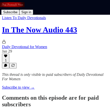
Subscribe
Sign in
Listen To Daily Devotionals
In The Now Audio 443
Daily Devotional for Women
Jan 29
1
This thread is only visible to paid subscribers of Daily Devotional
For Women
Subscribe to view →
Comments on this episode are for paid
subscribers