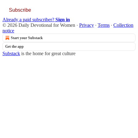
Subscribe
Already a paid subscriber?
Sign in
© 2026 Daily Devotional for Women
·
Privacy
∙
Terms
∙
Collection
notice
Start your Substack
Get the app
Substack
is the home for great culture