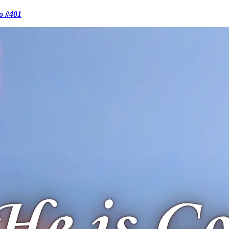
o #401