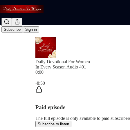
Subscribe
Sign in
Daily Devotional For Women
In Every Season Audio 401
0:00
Current time: 0:00 / Total time: -8:50
-8:50
Paid episode
The full episode is only available to paid subscri
Subscribe to listen