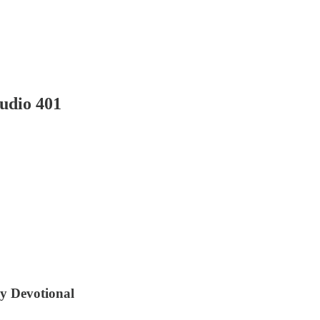
udio 401
ly Devotional