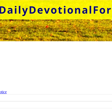
otice