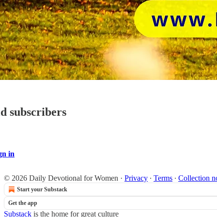
id subscribers
gn in
© 2026 Daily Devotional for Women
·
Privacy
∙
Terms
∙
Collection n
Start your Substack
Get the app
Substack
is the home for great culture