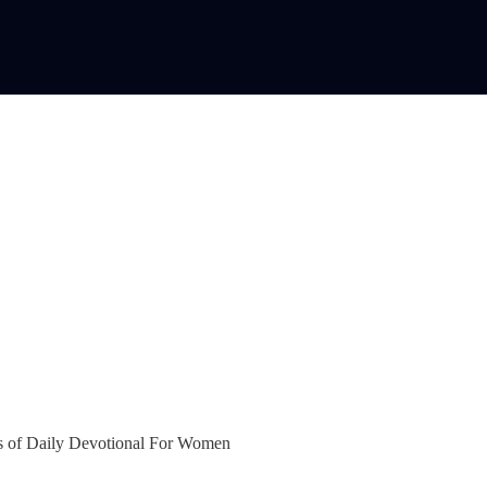
bers of Daily Devotional For Women