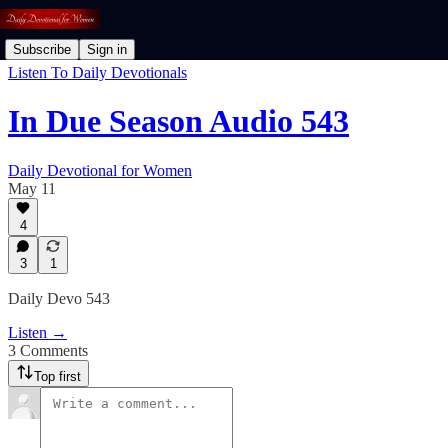
Subscribe
Sign in
Listen To Daily Devotionals
In Due Season Audio 543
Daily Devotional for Women
May 11
4
3
1
Daily Devo 543
Listen →
3 Comments
Top first