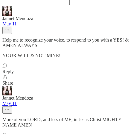
Jannet Mendoza
May 11
Help me to recognize your voice, to respond to you with a YES! &
AMEN ALWAYS
YOUR WILL & NOT MINE!
Reply
Share
Jannet Mendoza
May 11
More of you LORD, and less of ME, in Jesus Christ MIGHTY
NAME AMEN