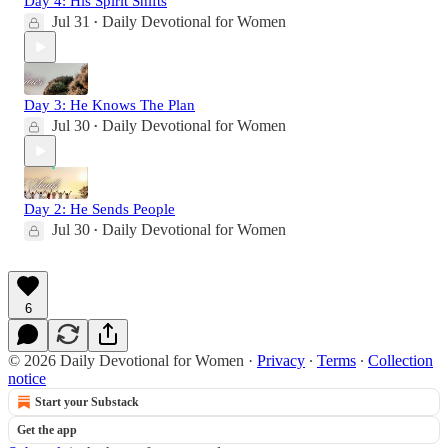
Day 4: His Spirit Shifts
Jul 31
Daily Devotional for Women
•
Day 3: He Knows The Plan
Jul 30
Daily Devotional for Women
•
Day 2: He Sends People
Jul 30
Daily Devotional for Women
•
6
© 2026 Daily Devotional for Women
·
Privacy
∙
Terms
∙
Collection
notice
Start your Substack
Get the app