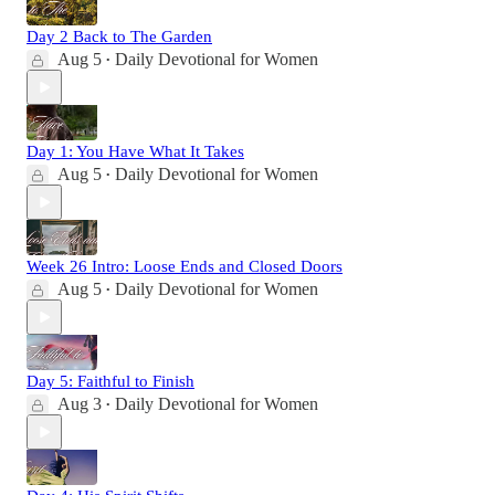
Day 2 Back to The Garden
Aug 5
Daily Devotional for Women
•
Day 1: You Have What It Takes
Aug 5
Daily Devotional for Women
•
Week 26 Intro: Loose Ends and Closed Doors
Aug 5
Daily Devotional for Women
•
Day 5: Faithful to Finish
Aug 3
Daily Devotional for Women
•