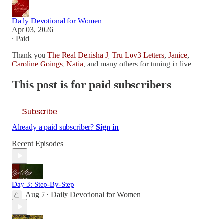
Daily Devotional for Women
Apr 03, 2026
∙ Paid
Thank you
The Real Denisha J
,
Tru Lov3 Letters
,
Janice
,
Caroline Goings
,
Natia
, and many others for tuning in live.
This post is for paid subscribers
Subscribe
Already a paid subscriber?
Sign in
Recent Episodes
Day 3: Step-By-Step
Aug 7
Daily Devotional for Women
•