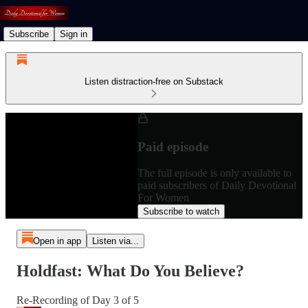
Subscribe
Sign in
Listen distraction-free on Substack
Paid episode
The full episode is only available to
paid subscribers of Daily Devotional
For Women
Subscribe to watch
Open in app
Listen via...
Holdfast: What Do You Believe?
Re-Recording of Day 3 of 5