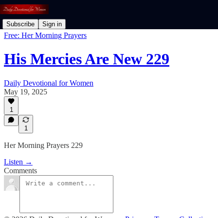
Subscribe
Sign in
Free: Her Morning Prayers
His Mercies Are New 229
Daily Devotional for Women
May 19, 2025
1
1
Her Morning Prayers 229
Listen →
Comments