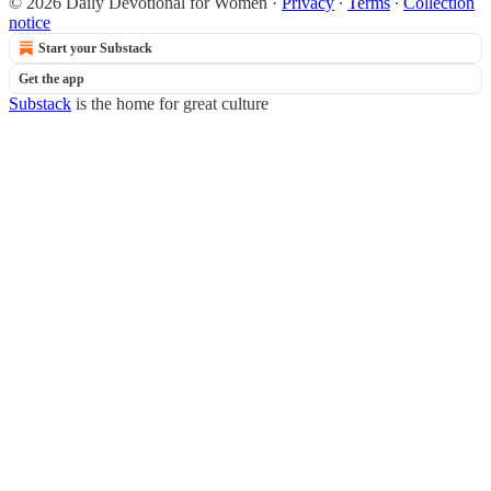
© 2026 Daily Devotional for Women
·
Privacy
∙
Terms
∙
Collection
notice
Start your Substack
Get the app
Substack
is the home for great culture