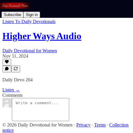
Subscribe
Sign in
Listen To Daily Devotionals
Higher Ways Audio
Daily Devotional for Women
Nov 11, 2024
Daily Devo 204
Listen →
Comments
© 2026 Daily Devotional for Women
·
Privacy
∙
Terms
∙
Collection
notice