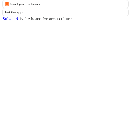
Start your Substack
Get the app
Substack
is the home for great culture