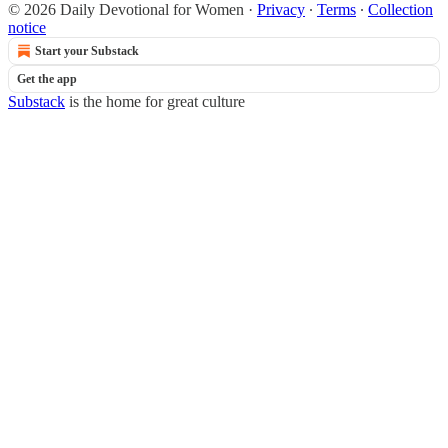
© 2026 Daily Devotional for Women
·
Privacy
∙
Terms
∙
Collection
notice
Start your Substack
Get the app
Substack
is the home for great culture