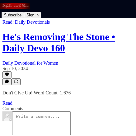
Subscribe
Sign in
Read: Daily Devotionals
He's Removing The Stone •
Daily Devo 160
Daily Devotional for Women
Sep 10, 2024
Don't Give Up! Word Count: 1,676
Read →
Comments