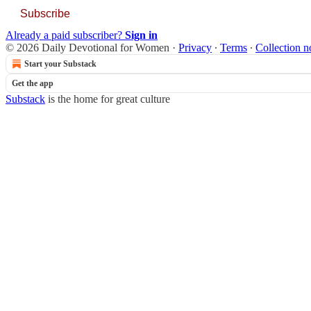
Subscribe
Already a paid subscriber?
Sign in
© 2026 Daily Devotional for Women
·
Privacy
∙
Terms
∙
Collection n
Start your Substack
Get the app
Substack
is the home for great culture