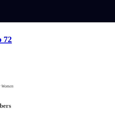
o 72
For Women
ibers