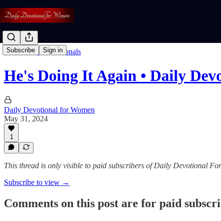
Subscribe
Sign in
Read: Daily Devotionals
He's Doing It Again • Daily Dev
Daily Devotional for Women
May 31, 2024
1
This thread is only visible to paid subscribers of Daily Devotional 
Subscribe to view →
Comments on this post are for paid subscr