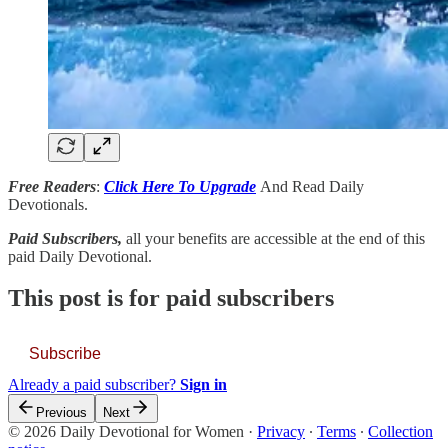
Free Readers
:
Click Here To Upgrade
And Read Daily
Devotionals.
Paid Subscribers,
all your benefits are accessible at the end of this
paid Daily Devotional.
This post is for paid subscribers
Subscribe
Already a paid subscriber?
Sign in
Previous
Next
© 2026 Daily Devotional for Women
·
Privacy
∙
Terms
∙
Collection