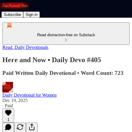
Subscribe
Sign in
Read distraction-free on Substack
Read: Daily Devotionals
Here and Now • Daily Devo #405
Paid Written Daily Devotional • Word Count: 723
Daily Devotional for Women
Dec 19, 2025
∙ Paid
1