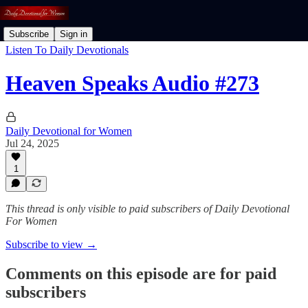
Subscribe
Sign in
Listen To Daily Devotionals
Heaven Speaks Audio #273
Daily Devotional for Women
Jul 24, 2025
1
This thread is only visible to paid subscribers of Daily Devotional
For Women
Subscribe to view →
Comments on this episode are for paid
subscribers