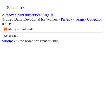
Subscribe
Already a paid subscriber?
Sign in
© 2026 Daily Devotional for Women
·
Privacy
∙
Terms
∙
Collection
notice
Start your Substack
Get the app
Substack
is the home for great culture