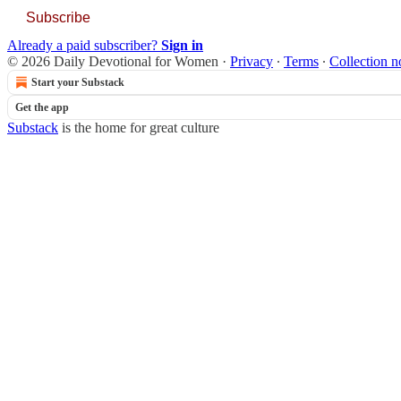
Subscribe
Already a paid subscriber?
Sign in
© 2026 Daily Devotional for Women
·
Privacy
∙
Terms
∙
Collection n
Start your Substack
Get the app
Substack
is the home for great culture