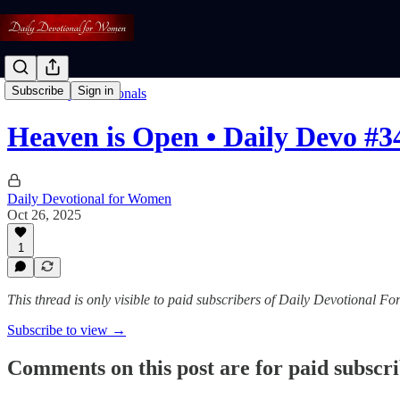
Subscribe
Sign in
Read: Daily Devotionals
Heaven is Open • Daily Devo #3
Daily Devotional for Women
Oct 26, 2025
1
This thread is only visible to paid subscribers of Daily Devotional 
Subscribe to view →
Comments on this post are for paid subscr