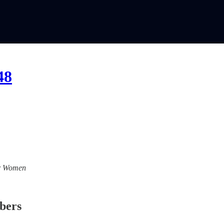
48
For Women
ibers