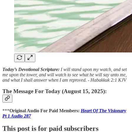
Today’s Devotional Scripture:
I will stand upon my watch, and set
me upon the tower, and will watch to see what he will say unto me,
and what I shall answer when I am reproved. - Habakkuk 2:1 KJV
The Message For Today (August 15, 2025):
***
Original Audio For Paid Members:
Heart Of The Visionary
Pt 1 Audio 287
This post is for paid subscribers