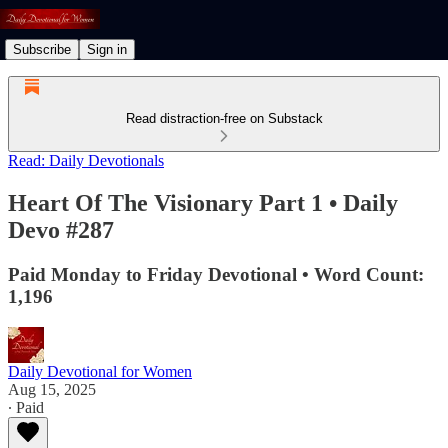
Subscribe
Sign in
Read distraction-free on Substack
Read: Daily Devotionals
Heart Of The Visionary Part 1 • Daily
Devo #287
Paid Monday to Friday Devotional • Word Count:
1,196
Daily Devotional for Women
Aug 15, 2025
∙ Paid