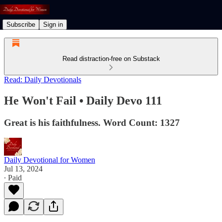
Subscribe
Sign in
Read distraction-free on Substack
Read: Daily Devotionals
He Won't Fail • Daily Devo 111
Great is his faithfulness. Word Count: 1327
Daily Devotional for Women
Jul 13, 2024
∙ Paid