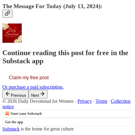
The Message For Today (July 13, 2024):
Continue reading this post for free in the
Substack app
Claim my free post
Or purchase a paid subscription.
Previous
Next
© 2026 Daily Devotional for Women
·
Privacy
∙
Terms
∙
Collection
notice
Start your Substack
Get the app
Substack
is the home for great culture