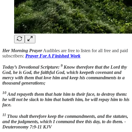
Her Morning Prayer
Audibles are free to listen for all free and paid
subscribers:
Prayer For A Finished Work
9
Today’s Devotional Scripture:
Know therefore that the Lord thy
God, he is God, the faithful God, which keepeth covenant and
mercy with them that love him and keep his commandments to a
thousand generations;
10
And repayeth them that hate him to their face, to destroy them:
he will not be slack to him that hateth him, he will repay him to his
face.
11
Thou shalt therefore keep the commandments, and the statutes,
and the judgments, which I command thee this day, to do them. -
Deuteronomy 7:9-11 KJV