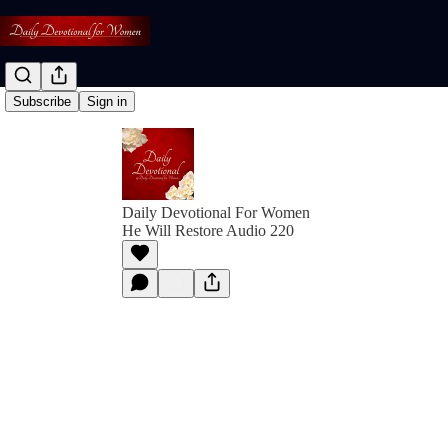
Subscribe
Sign in
Daily Devotional For Women
He Will Restore Audio 220