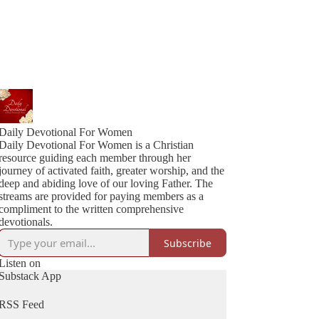
Daily Devotional For Women
Daily Devotional For Women is a Christian
resource guiding each member through her
journey of activated faith, greater worship, and the
deep and abiding love of our loving Father. The
streams are provided for paying members as a
compliment to the written comprehensive
devotionals.
Subscribe
Listen on
Substack App
RSS Feed