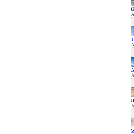
O
A
T
A
A
J
H
J
W