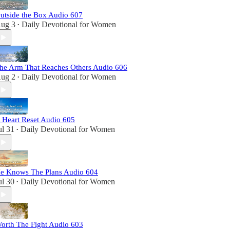
utside the Box Audio 607
ug 3
Daily Devotional for Women
•
he Arm That Reaches Others Audio 606
ug 2
Daily Devotional for Women
•
 Heart Reset Audio 605
ul 31
Daily Devotional for Women
•
e Knows The Plans Audio 604
ul 30
Daily Devotional for Women
•
orth The Fight Audio 603