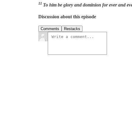
11
To him be glory and dominion for ever and ev
Discussion about this episode
Comments
Restacks