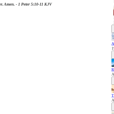
er. Amen. - 1 Peter 5:10-11 KJV
A
1
R
A
T
A