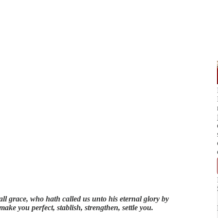
ll grace, who hath called us unto his eternal glory by
make you perfect, stablish, strengthen, settle you.