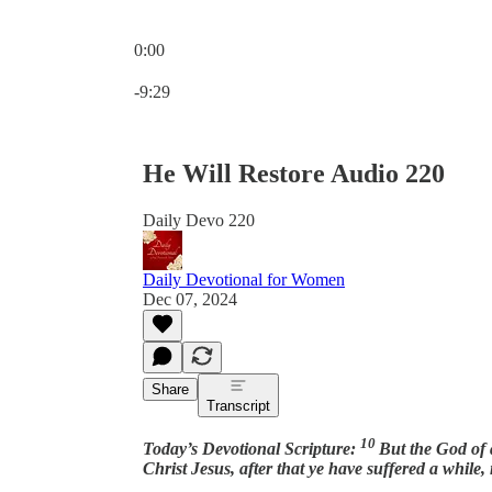
0:00
Current time: 0:00 / Total time: -9:29
-9:29
He Will Restore Audio 220
Daily Devo 220
Daily Devotional for Women
Dec 07, 2024
Share
Transcript
10
Today’s Devotional Scripture:
But the God of a
Christ Jesus, after that ye have suffered a while, 