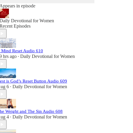
Appears in episode
Daily Devotional for Women
Recent Episodes
 Mind Reset Audio 610
9 hrs ago
Daily Devotional for Women
•
est is God’s Reset Button Audio 609
ug 6
Daily Devotional for Women
•
he Weight and The Sin Audio 608
ug 4
Daily Devotional for Women
•